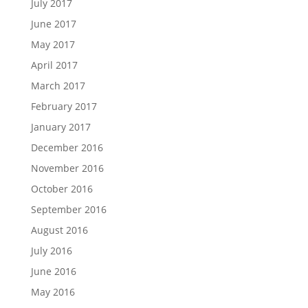
July 2017
June 2017
May 2017
April 2017
March 2017
February 2017
January 2017
December 2016
November 2016
October 2016
September 2016
August 2016
July 2016
June 2016
May 2016