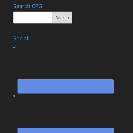
Search CPG
Social