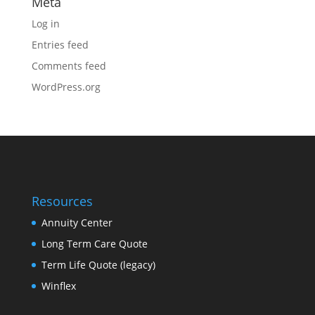
Meta
Log in
Entries feed
Comments feed
WordPress.org
Resources
Annuity Center
Long Term Care Quote
Term Life Quote (legacy)
Winflex