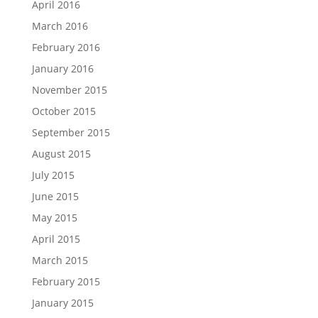
April 2016
March 2016
February 2016
January 2016
November 2015
October 2015
September 2015
August 2015
July 2015
June 2015
May 2015
April 2015
March 2015
February 2015
January 2015