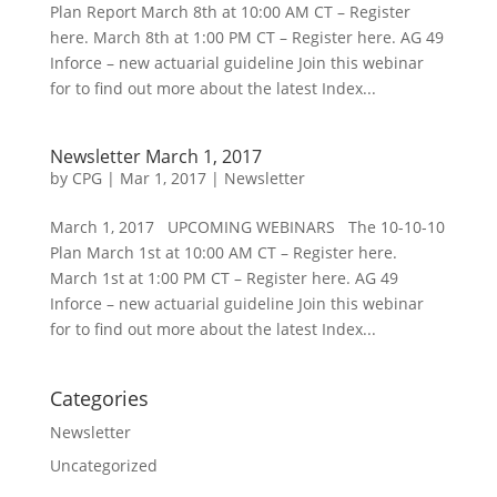
Plan Report March 8th at 10:00 AM CT – Register
here. March 8th at 1:00 PM CT – Register here. AG 49
Inforce – new actuarial guideline Join this webinar
for to find out more about the latest Index...
Newsletter March 1, 2017
by
CPG
|
Mar 1, 2017
|
Newsletter
March 1, 2017 UPCOMING WEBINARS The 10-10-10
Plan March 1st at 10:00 AM CT – Register here.
March 1st at 1:00 PM CT – Register here. AG 49
Inforce – new actuarial guideline Join this webinar
for to find out more about the latest Index...
Categories
Newsletter
Uncategorized