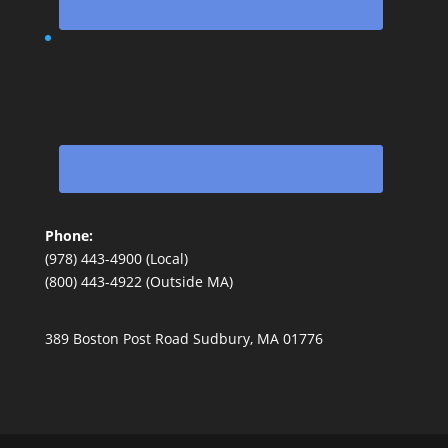
Phone:
(978) 443-4900 (Local)
(800) 443-4922 (Outside MA)
389 Boston Post Road Sudbury, MA 01776