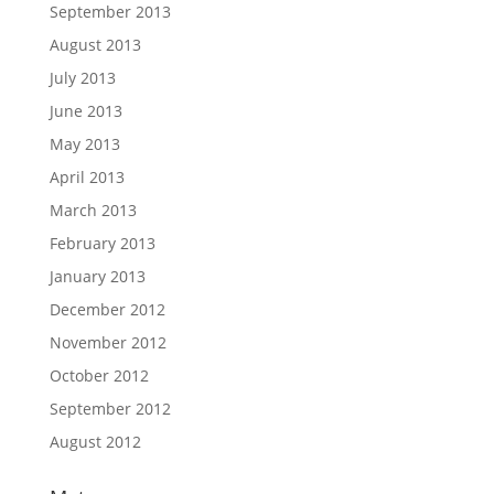
September 2013
August 2013
July 2013
June 2013
May 2013
April 2013
March 2013
February 2013
January 2013
December 2012
November 2012
October 2012
September 2012
August 2012