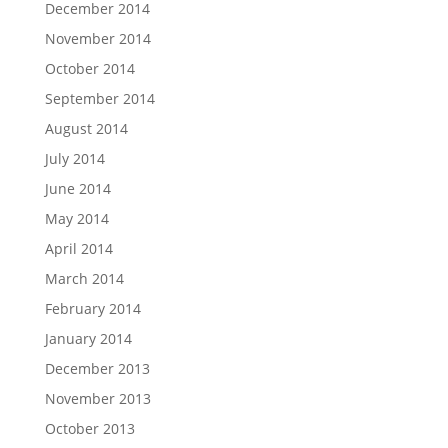
December 2014
November 2014
October 2014
September 2014
August 2014
July 2014
June 2014
May 2014
April 2014
March 2014
February 2014
January 2014
December 2013
November 2013
October 2013