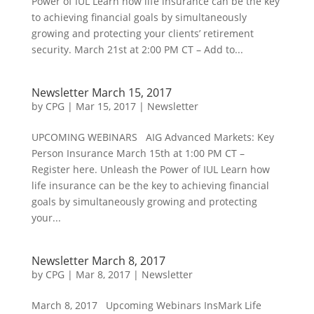
Power of IUL Learn how life insurance can be the key
to achieving financial goals by simultaneously
growing and protecting your clients’ retirement
security. March 21st at 2:00 PM CT – Add to...
Newsletter March 15, 2017
by
CPG
|
Mar 15, 2017
|
Newsletter
UPCOMING WEBINARS AIG Advanced Markets: Key
Person Insurance March 15th at 1:00 PM CT –
Register here. Unleash the Power of IUL Learn how
life insurance can be the key to achieving financial
goals by simultaneously growing and protecting
your...
Newsletter March 8, 2017
by
CPG
|
Mar 8, 2017
|
Newsletter
March 8, 2017 Upcoming Webinars InsMark Life