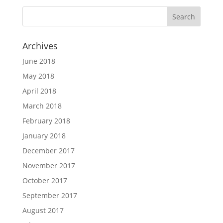
Archives
June 2018
May 2018
April 2018
March 2018
February 2018
January 2018
December 2017
November 2017
October 2017
September 2017
August 2017