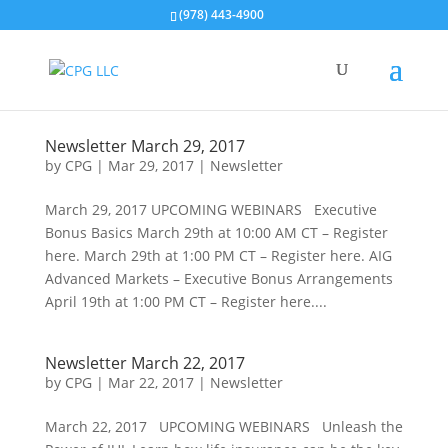
(978) 443-4900
Newsletter March 29, 2017
by
CPG
|
Mar 29, 2017
|
Newsletter
March 29, 2017 UPCOMING WEBINARS Executive
Bonus Basics March 29th at 10:00 AM CT – Register
here. March 29th at 1:00 PM CT – Register here. AIG
Advanced Markets – Executive Bonus Arrangements
April 19th at 1:00 PM CT – Register here....
Newsletter March 22, 2017
by
CPG
|
Mar 22, 2017
|
Newsletter
March 22, 2017 UPCOMING WEBINARS Unleash the