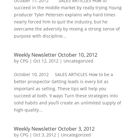
October 17, 2012 SALES ARTICLES How to
succeed in the middle market by really trying Young
producer Tyler Petersen explains why hard times
nearly forced him to quit the industry, but he
overcame the adversity by mixing a strong sense of
purpose with discipline...
Weekly Newsletter October 10, 2012
by
CPG
|
Oct 12, 2012
| Uncategorized
October 10, 2012 SALES ARTICLES How to be a
better prospector Getting leads is every bit as
important as selling. These tips will help you
succeed at both. 9 ways Turn these strategies into
solid habits and you’ll create an unlimited supply of
high-quality...
Weekly Newsletter October 3, 2012
by
CPG
|
Oct 3, 2012
| Uncategorized