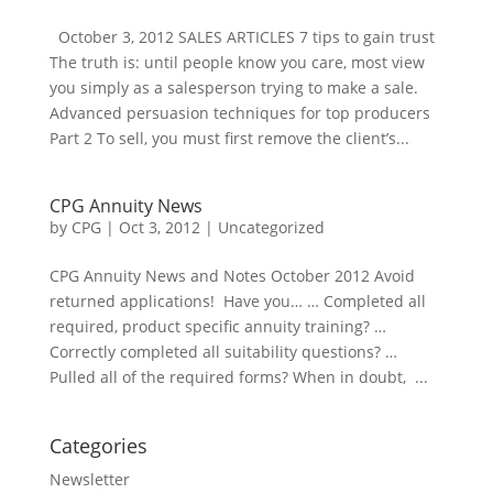
October 3, 2012 SALES ARTICLES 7 tips to gain trust
The truth is: until people know you care, most view
you simply as a salesperson trying to make a sale.
Advanced persuasion techniques for top producers
Part 2 To sell, you must first remove the client’s...
CPG Annuity News
by
CPG
|
Oct 3, 2012
| Uncategorized
CPG Annuity News and Notes October 2012 Avoid
returned applications! Have you… … Completed all
required, product specific annuity training? …
Correctly completed all suitability questions? …
Pulled all of the required forms? When in doubt, ...
Categories
Newsletter