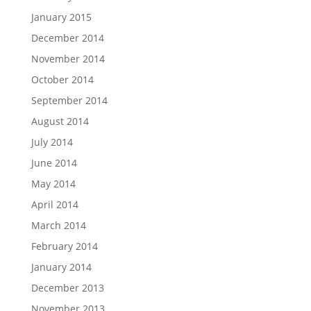
January 2015
December 2014
November 2014
October 2014
September 2014
August 2014
July 2014
June 2014
May 2014
April 2014
March 2014
February 2014
January 2014
December 2013
November 2013