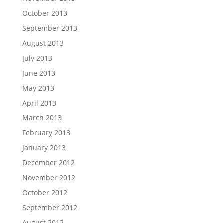
October 2013
September 2013
August 2013
July 2013
June 2013
May 2013
April 2013
March 2013
February 2013
January 2013
December 2012
November 2012
October 2012
September 2012
August 2012