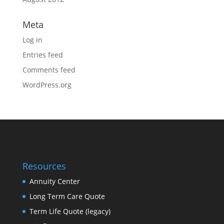
Meta
Log in
Entries feed
Comments feed
WordPress.org
Resources
Annuity Center
Long Term Care Quote
Term Life Quote (legacy)