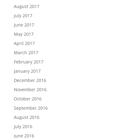
August 2017
July 2017
June 2017
May 2017
April 2017
March 2017
February 2017
January 2017
December 2016
November 2016
October 2016
September 2016
August 2016
July 2016
June 2016