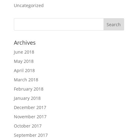
Uncategorized
Archives
June 2018
May 2018
April 2018
March 2018
February 2018
January 2018
December 2017
November 2017
October 2017
September 2017