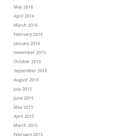
May 2016
April 2016
March 2016
February 2016
January 2016
November 2015
October 2015
September 2015
August 2015
July 2015
June 2015
May 2015
April 2015
March 2015
February 2015