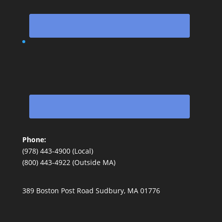
Phone:
(978) 443-4900 (Local)
(800) 443-4922 (Outside MA)
389 Boston Post Road Sudbury, MA 01776