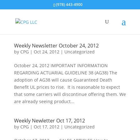
(978) 443-4900
Weekly Newsletter October 24, 2012
by
CPG
|
Oct 24, 2012
| Uncategorized
October 24, 2012 IMPORTANT INFORMATION
REGARDING ACTUARIAL GUIDELINE 38 (AG38) The
adoption of AG38 will cause Guaranteed Death
Benefit UL prices to rise. It is reasonable to expect
that some carriers will discontinue offering them. We
are already seeing product...
Weekly Newletter Oct 17, 2012
by
CPG
|
Oct 17, 2012
| Uncategorized