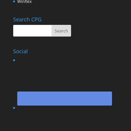
Winflex
Search CPG
Social