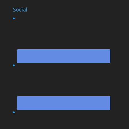
Social