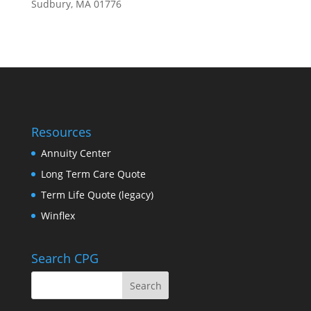
Sudbury, MA 01776
Resources
Annuity Center
Long Term Care Quote
Term Life Quote (legacy)
Winflex
Search CPG