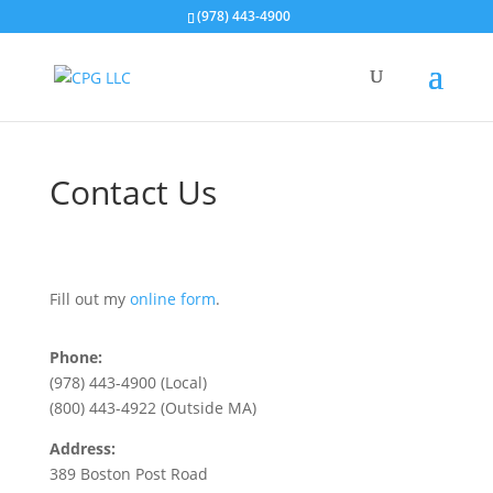
(978) 443-4900
Contact Us
Fill out my
online form
.
Phone:
(978) 443-4900 (Local)
(800) 443-4922 (Outside MA)
Address:
389 Boston Post Road