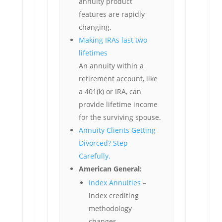
annuity product
features are rapidly
changing.
Making IRAs last two
lifetimes
An annuity within a
retirement account, like
a 401(k) or IRA, can
provide lifetime income
for the surviving spouse.
Annuity Clients Getting
Divorced? Step
Carefully.
American General:
Index Annuities
–
index crediting
methodology
changes