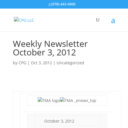
(978) 443-4900
Weekly Newsletter
October 3, 2012
by
CPG
|
Oct 3, 2012
| Uncategorized
October 3, 2012