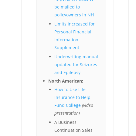
be mailed to
policyowners in NH
Limits increased for
Personal Financial
Information
Supplement
Underwriting manual
updated for Seizures
and Epilepsy
North American:
How to Use Life
Insurance to Help
Fund College
(video
presentation)
A Business
Continuation Sales