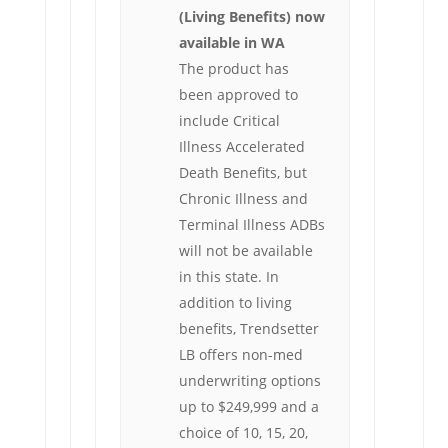
(Living Benefits) now
available in WA
The product has
been approved to
include Critical
Illness Accelerated
Death Benefits, but
Chronic Illness and
Terminal Illness ADBs
will not be available
in this state. In
addition to living
benefits, Trendsetter
LB offers non-med
underwriting options
up to $249,999 and a
choice of 10, 15, 20,