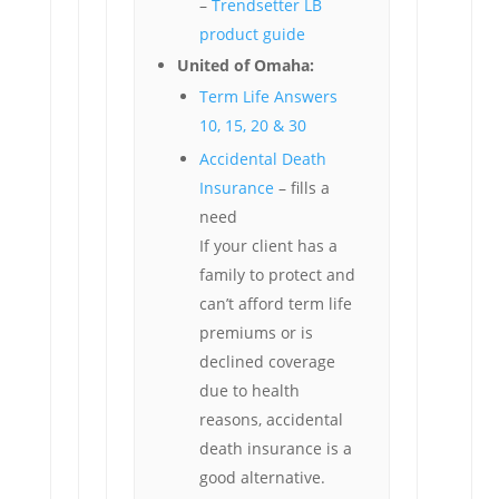
–
Trendsetter LB
product guide
United of Omaha:
Term Life Answers
10, 15, 20 & 30
Accidental Death
Insurance
– fills a
need
If your client has a
family to protect and
can’t afford term life
premiums or is
declined coverage
due to health
reasons, accidental
death insurance is a
good alternative.