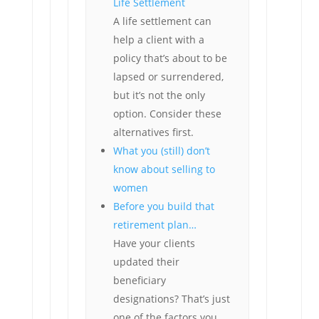
Life Settlement
A life settlement can
help a client with a
policy that’s about to be
lapsed or surrendered,
but it’s not the only
option. Consider these
alternatives first.
What you (still) don’t
know about selling to
women
Before you build that
retirement plan…
Have your clients
updated their
beneficiary
designations? That’s just
one of the factors you