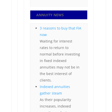
ANNUITY NEWS
3 reasons to buy that FIA
now
Waiting for interest
rates to return to
normal before investing
in fixed indexed
annuities may not be in
the best interest of
clients.
Indexed annuities
gather steam
As their popularity
increases, indexed