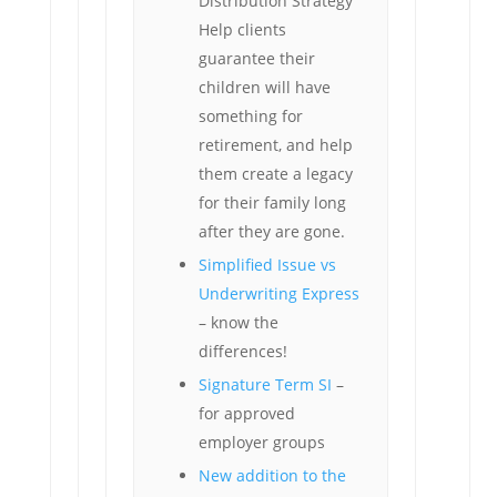
Distribution Strategy
Help clients
guarantee their
children will have
something for
retirement, and help
them create a legacy
for their family long
after they are gone.
Simplified Issue vs
Underwriting Express
– know the
differences!
Signature Term SI
–
for approved
employer groups
New addition to the