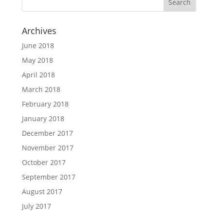
Archives
June 2018
May 2018
April 2018
March 2018
February 2018
January 2018
December 2017
November 2017
October 2017
September 2017
August 2017
July 2017