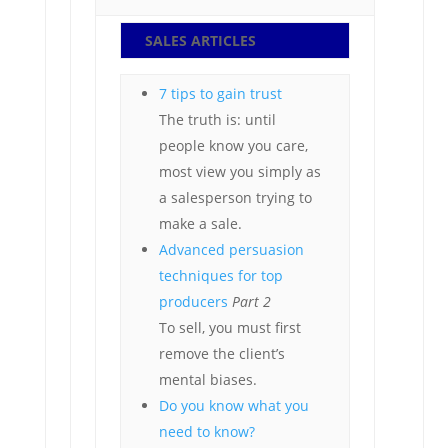
SALES ARTICLES
7 tips to gain trust
The truth is: until
people know you care,
most view you simply as
a salesperson trying to
make a sale.
Advanced persuasion
techniques for top
producers
Part 2
To sell, you must first
remove the client’s
mental biases.
Do you know what you
need to know?