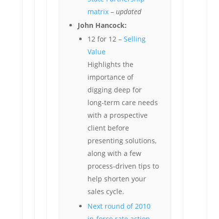
matrix
–
updated
John Hancock:
12 for 12 –
Selling
Value
Highlights the
importance of
digging deep for
long-term care needs
with a prospective
client before
presenting solutions,
along with a few
process-driven tips to
help shorten your
sales cycle.
Next round of 2010
in-force rate action