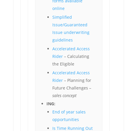
forms available
online
Simplified
Issue/Guaranteed
Issue underwriting
guidelines
Accelerated Access
Rider
– Calculating
the Eligible
Accelerated Access
Rider
– Planning for
Future Challenges –
sales concept
ING:
End of year sales
opportunities
Is Time Running Out