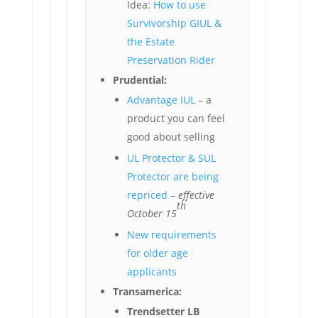
Idea:
How to use
Survivorship GIUL &
the Estate
Preservation Rider
Prudential:
Advantage IUL
– a
product you can feel
good about selling
UL Protector & SUL
Protector are being
repriced
–
effective
th
October 15
New requirements
for older age
applicants
Transamerica:
Trendsetter LB