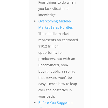
Four things to do when
you lack situational
knowledge.
Overcoming Middle-
Market Sales Hurdles
The middle market
represents an estimated
$10.2 trillion
opportunity for
producers, but with an
unconvinced, non-
buying public, reaping
that reward won’t be
easy. Here’s how to leap
over the obstacles in
your path.
Before You Suggest a