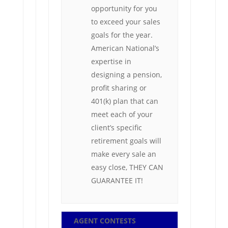
opportunity for you
to exceed your sales
goals for the year.
American National’s
expertise in
designing a pension,
profit sharing or
401(k) plan that can
meet each of your
client’s specific
retirement goals will
make every sale an
easy close, THEY CAN
GUARANTEE IT!
AGENT CONTESTS