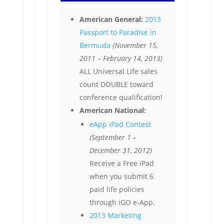
American General:
2013
Passport to Paradise in
Bermuda
(November 15,
2011 – February 14, 2013)
ALL Universal Life sales
count DOUBLE toward
conference qualification!
American National:
eApp iPad Contest
(September 1 –
December 31, 2012)
Receive a Free iPad
when you submit 6
paid life policies
through iGO e-App.
2013 Marketing