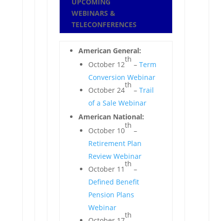
UPCOMING
WEBINARS &
TELECONFERENCES
American General:
th
October 12
–
Term
Conversion Webinar
th
October 24
–
Trail
of a Sale Webinar
American National:
th
October 10
–
Retirement Plan
Review Webinar
th
October 11
–
Defined Benefit
Pension Plans
Webinar
th
October 17
–