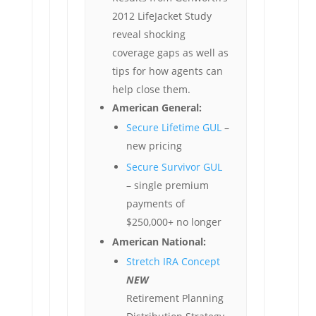
2012 LifeJacket Study
reveal shocking
coverage gaps as well as
tips for how agents can
help close them.
American General:
Secure Lifetime GUL
–
new pricing
Secure Survivor GUL
– single premium
payments of
$250,000+ no longer
American National:
Stretch IRA Concept
NEW
Retirement Planning