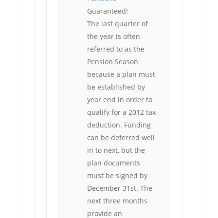
Guaranteed!
The last quarter of
the year is often
referred to as the
Pension Season
because a plan must
be established by
year end in order to
qualify for a 2012 tax
deduction. Funding
can be deferred well
in to next, but the
plan documents
must be signed by
December 31st. The
next three months
provide an