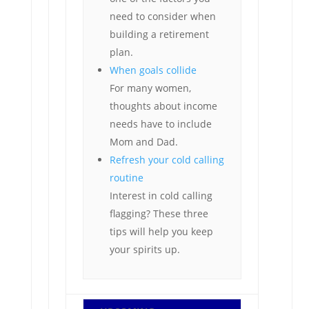
need to consider when
building a retirement
plan.
When goals collide
For many women,
thoughts about income
needs have to include
Mom and Dad.
Refresh your cold calling
routine
Interest in cold calling
flagging? These three
tips will help you keep
your spirits up.