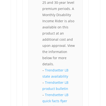
25 and 30-year level
premium periods. A
Monthly Disability
Income Rider is also
available on this
product at an
additional cost and
upon approval. View
the information
below for more
details.
–
Trendsetter LB
state availability
–
Trendsetter LB
product bulletin
–
Trendsetter LB
quick facts flyer