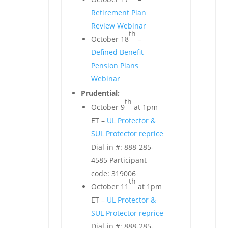
Retirement Plan
Review Webinar
th
October 18
–
Defined Benefit
Pension Plans
Webinar
Prudential:
th
October 9
at 1pm
ET –
UL Protector &
SUL Protector reprice
Dial-in #: 888-285-
4585 Participant
code: 319006
th
October 11
at 1pm
ET –
UL Protector &
SUL Protector reprice
Dial-in #: 888-285-