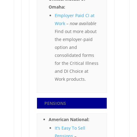
Omaha:
Employer Paid CI at
Work
–
now available
Find out more about
the employer-paid
option and
consolidated forms
for the Critical Illness
and DI Choice at
Work products.
PENSIONS
American National:
It’s Easy To Sell
Pensions
–