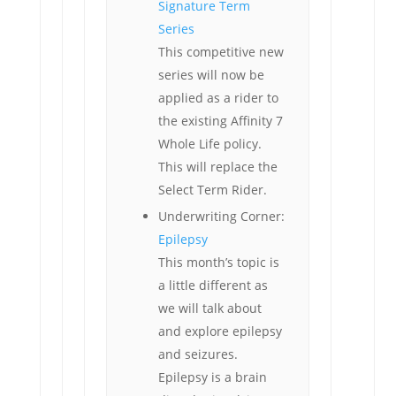
Signature Term
Series
This competitive new
series will now be
applied as a rider to
the existing Affinity 7
Whole Life policy.
This will replace the
Select Term Rider.
Underwriting Corner:
Epilepsy
This month’s topic is
a little different as
we will talk about
and explore epilepsy
and seizures.
Epilepsy is a brain