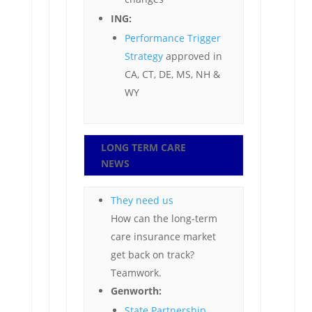
ING:
Performance Trigger
Strategy
approved in
CA, CT, DE, MS, NH &
WY
LONG TERM CARE
NEWS
They need us
How can the long-term
care insurance market
get back on track?
Teamwork.
Genworth:
State Partnership