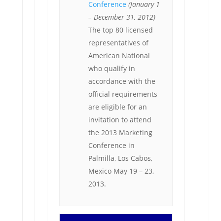
Conference
(January 1
– December 31, 2012)
The top 80 licensed
representatives of
American National
who qualify in
accordance with the
official requirements
are eligible for an
invitation to attend
the 2013 Marketing
Conference in
Palmilla, Los Cabos,
Mexico May 19 – 23,
2013.