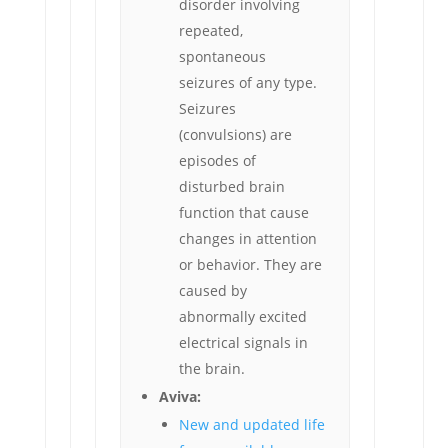
disorder involving
repeated,
spontaneous
seizures of any type.
Seizures
(convulsions) are
episodes of
disturbed brain
function that cause
changes in attention
or behavior. They are
caused by
abnormally excited
electrical signals in
the brain.
Aviva:
New and updated life