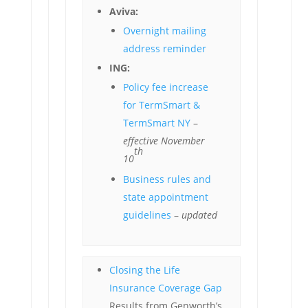
Aviva:
Overnight mailing
address reminder
ING:
Policy fee increase
for TermSmart &
TermSmart NY
–
effective November
th
10
Business rules and
state appointment
guidelines
–
updated
Closing the Life
Insurance Coverage Gap
Results from Genworth’s