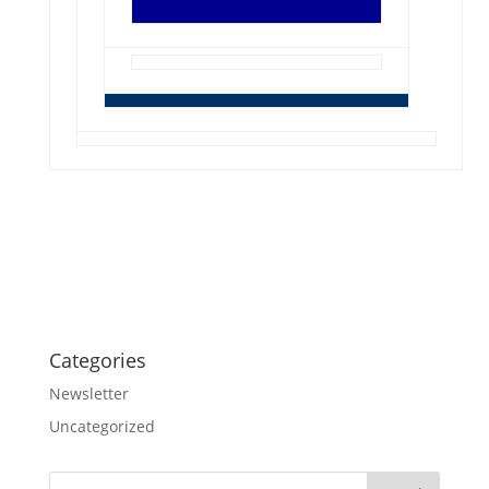
Categories
Newsletter
Uncategorized