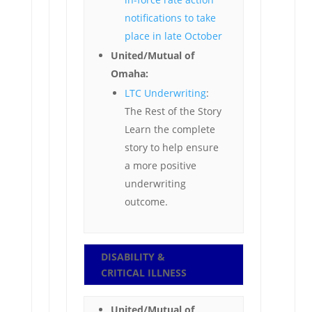
notifications to take
place in late October
United/Mutual of
Omaha:
LTC Underwriting
:
The Rest of the Story
Learn the complete
story to help ensure
a more positive
underwriting
outcome.
DISABILITY &
CRITICAL ILLNESS
United/Mutual of