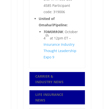
4585 Participant
code: 319006
United of
Omaha/iPipeline:
TOMORROW
, October
th
4
at 12pm ET –
Insurance Industry
Thought Leadership
Expo 9
CARRIER &
INDUSTRY NEWS
LIFE INSURANCE
NEWS