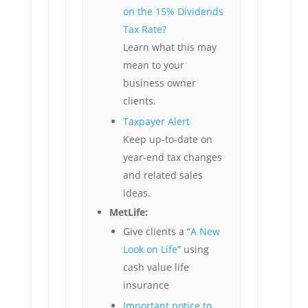
on the 15% Dividends
Tax Rate?
Learn what this may
mean to your
business owner
clients.
Taxpayer Alert
Keep up-to-date on
year-end tax changes
and related sales
ideas.
MetLife:
Give clients a “
A New
Look on Life
” using
cash value life
insurance
Important notice to