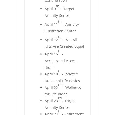
Continuation
th
April 9
– Target
Annuity Series
th
April 11
– Annuity
Illustration Center
th
April 12
– Not All
IULs Are Created Equal
th
April 15
–
Accelerated Access
Rider
th
April 18
– Indexed
Universal Life Basics
nd
April 22
– Wellness
for Life Rider
rd
April 23
– Target
Annuity Series
th
April 24
– Retirement