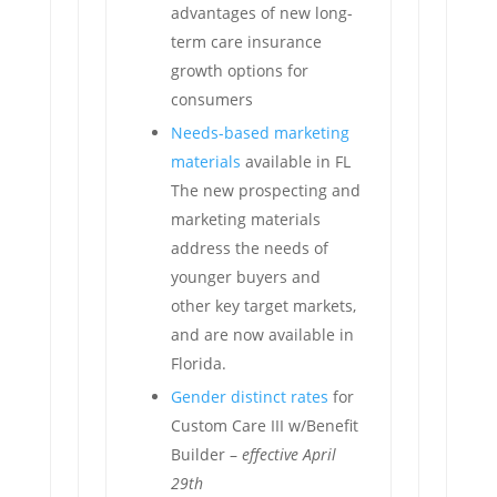
advantages of new long-
term care insurance
growth options for
consumers
Needs-based marketing
materials
available in FL
The new prospecting and
marketing materials
address the needs of
younger buyers and
other key target markets,
and are now available in
Florida.
Gender distinct rates
for
Custom Care III w/Benefit
Builder –
effective April
29th