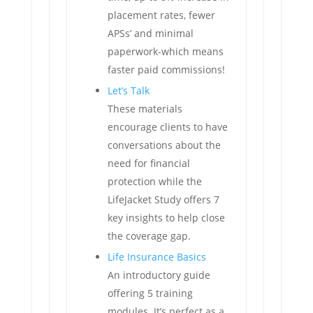
placement rates, fewer
APSs’ and minimal
paperwork-which means
faster paid commissions!
Let’s Talk
These materials
encourage clients to have
conversations about the
need for financial
protection while the
LifeJacket Study offers 7
key insights to help close
the coverage gap.
Life Insurance Basics
An introductory guide
offering 5 training
modules. It’s perfect as a