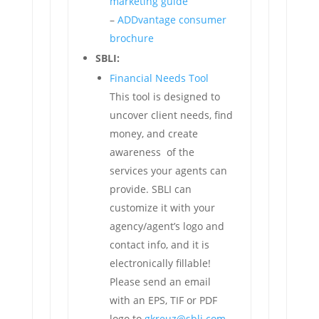
marketing guide
–
ADDvantage consumer
brochure
SBLI:
Financial Needs Tool
This tool is designed to
uncover client needs, find
money, and create
awareness of the
services your agents can
provide. SBLI can
customize it with your
agency/agent’s logo and
contact info, and it is
electronically fillable!
Please send an email
with an EPS, TIF or PDF
logo to
gkreuz@sbli.com