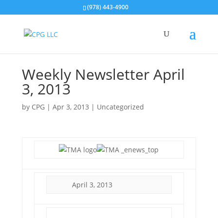
(978) 443-4900
Weekly Newsletter April
3, 2013
by
CPG
|
Apr 3, 2013
| Uncategorized
April 3, 2013