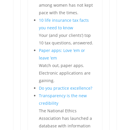
among women has not kept
pace with the times.
10 life insurance tax facts
you need to know
Your (and your clients’) top
10 tax questions, answered.
Paper apps: Love ’em or
leave ’em
Watch out, paper apps.
Electronic applications are
gaining.
Do you practice excellence?
Transparency is the new
credibility
The National Ethics
Association has launched a
database with information