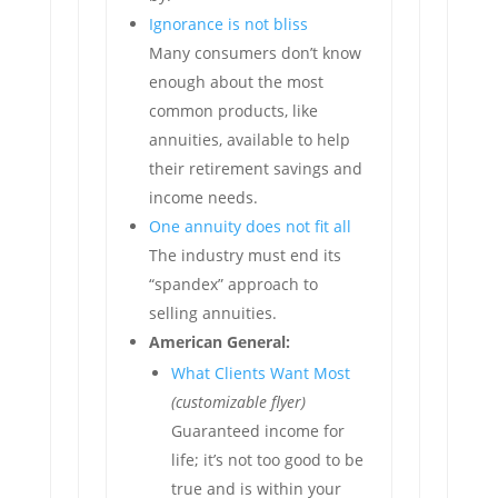
Ignorance is not bliss
Many consumers don’t know
enough about the most
common products, like
annuities, available to help
their retirement savings and
income needs.
One annuity does not fit all
The industry must end its
“spandex” approach to
selling annuities.
American General:
What Clients Want Most
(customizable flyer)
Guaranteed income for
life; it’s not too good to be
true and is within your