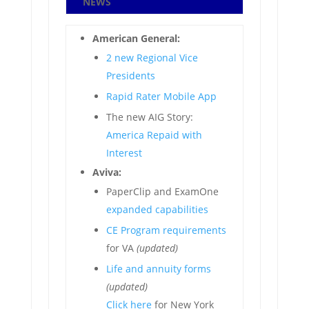
NEWS
American General:
2 new Regional Vice
Presidents
Rapid Rater Mobile App
The new AIG Story:
America Repaid with
Interest
Aviva:
PaperClip and ExamOne
expanded capabilities
CE Program requirements
for VA
(updated)
Life and annuity forms
(updated)
Click here
for New York