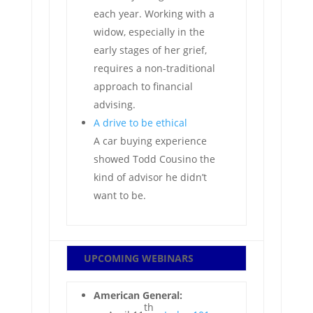
each year. Working with a
widow, especially in the
early stages of her grief,
requires a non-traditional
approach to financial
advising.
A drive to be ethical
A car buying experience
showed Todd Cousino the
kind of advisor he didn’t
want to be.
UPCOMING WEBINARS
American General:
th