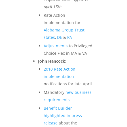
April 15th
Rate Action
implementation for
Alabama Group Trust
states
,
DE
&
PA
Adjustments
to Privileged
Choice Flex in MA & VA
John Hancock:
2010 Rate Action
implementation
notifications for late April
Mandatory
new business
requirements
Benefit Builder
highlighted in press
release
about the