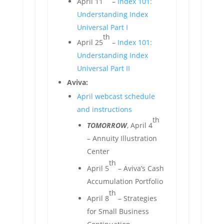
April 11
–
Index 101:
Understanding Index
Universal Part I
th
April 25
–
Index 101:
Understanding Index
Universal Part II
Aviva:
April webcast schedule
and instructions
th
TOMORROW
, April 4
– Annuity Illustration
Center
th
April 5
– Aviva’s Cash
Accumulation Portfolio
th
April 8
– Strategies
for Small Business