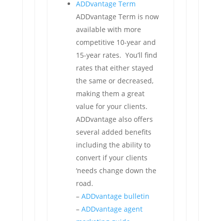
ADDvantage Term
ADDvantage Term is now
available with more
competitive 10-year and
15-year rates. You’ll find
rates that either stayed
the same or decreased,
making them a great
value for your clients.
ADDvantage also offers
several added benefits
including the ability to
convert if your clients
‘needs change down the
road.
–
ADDvantage bulletin
–
ADDvantage agent