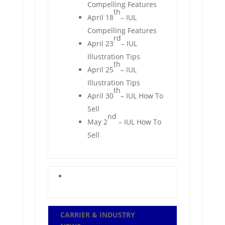
Compelling Features
th
April 18
– IUL
Compelling Features
rd
April 23
– IUL
Illustration Tips
th
April 25
– IUL
Illustration Tips
th
April 30
– IUL How To
Sell
nd
May 2
– IUL How To
Sell
CARRIER & INDUSTRY