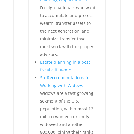
Foreign nationals who want
to accumulate and protect
wealth, transfer assets to
the next generation, and
minimize transfer taxes
must work with the proper
advisors.
Estate planning in a post-
fiscal cliff world
Six Recommendations for
Working with Widows
Widows are a fast-growing
segment of the U.S.
population, with almost 12
million women currently
widowed and another
800,000 joining their ranks