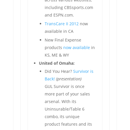
including CBSsports.com
and ESPN.com.
TransCare II 2012
now
available in CA
New Final Expense
products
now available
in
KS, ME & WY
United of Omaha:
Did You Hear?
Survivor is
Back!
(presentation)
GUL Survivor is once
more part of your sales
arsenal. With its
Uninsurable/Table 6
combo, its unique
product features and its