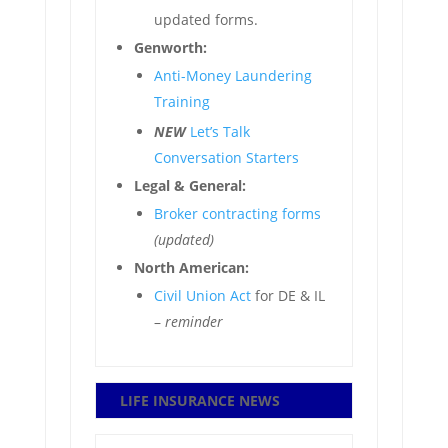
updated forms.
Genworth:
Anti-Money Laundering
Training
NEW
Let’s Talk
Conversation Starters
Legal & General:
Broker contracting forms
(updated)
North American:
Civil Union Act
for DE & IL
–
reminder
LIFE INSURANCE NEWS