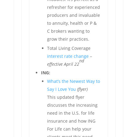
refresher for experienced
producers and invaluable
to annuity, health or P &
C brokers wanting to
grow their practices.
Total Living Coverage
interest rate change
–
nd
effective April 22
ING:
What’s the Newest Way to
Say I Love You
(flyer)
This updated flyer
discusses the increasing
need in the U.S. for life
insurance and how ING
For Life can help your
clients meet this need.