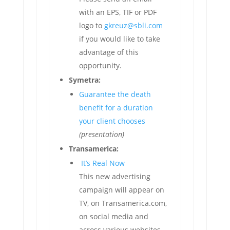
with an EPS, TIF or PDF
logo to
gkreuz@sbli.com
if you would like to take
advantage of this
opportunity.
Symetra:
Guarantee the death
benefit for a duration
your client chooses
(presentation)
Transamerica:
It’s Real Now
This new advertising
campaign will appear on
TV, on Transamerica.com,
on social media and
across various websites,