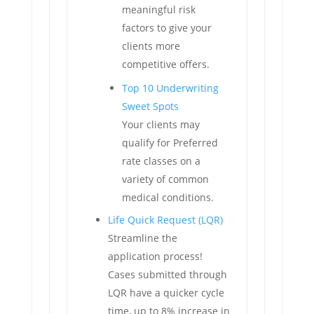
meaningful risk
factors to give your
clients more
competitive offers.
Top 10 Underwriting
Sweet Spots
Your clients may
qualify for Preferred
rate classes on a
variety of common
medical conditions.
Life Quick Request (LQR)
Streamline the
application process!
Cases submitted through
LQR have a quicker cycle
time, up to 8% increase in