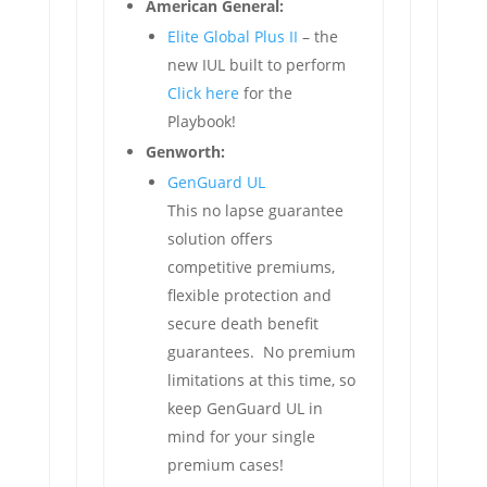
American General:
Elite Global Plus II
– the
new IUL built to perform
Click here
for the
Playbook!
Genworth:
GenGuard UL
This no lapse guarantee
solution offers
competitive premiums,
flexible protection and
secure death benefit
guarantees. No premium
limitations at this time, so
keep GenGuard UL in
mind for your single
premium cases!