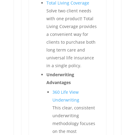
Total Living Coverage
Solve two client needs
with one product! Total
Living Coverage provides
a convenient way for
clients to purchase both
long term care and
universal life insurance
in a single policy.
Underwriting
Advantages
360 Life View
Underwriting
This clear, consistent
underwriting
methodology focuses
on the most