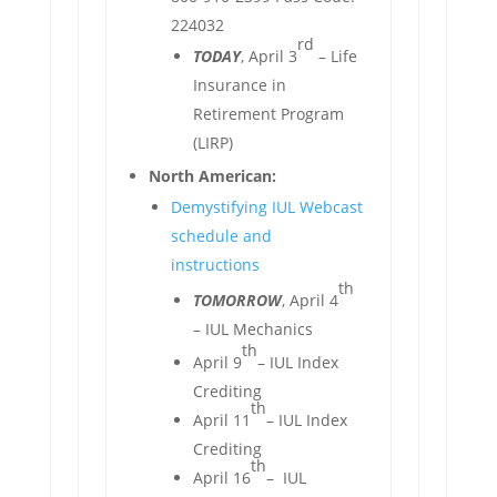
224032
rd
TODAY
, April 3
– Life
Insurance in
Retirement Program
(LIRP)
North American:
Demystifying IUL Webcast
schedule and
instructions
th
TOMORROW
, April 4
– IUL Mechanics
th
April 9
– IUL Index
Crediting
th
April 11
– IUL Index
Crediting
th
April 16
– IUL