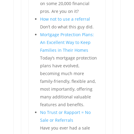
on some 20,000 financial
pros. Are you on it?
How not to use a referral
Don’t do what this guy did.
Mortgage Protection Plans:
An Excellent Way to Keep
Families in Their Homes
Today’s mortgage protection
plans have evolved,
becoming much more
family-friendly, flexible and,
most importantly, offering
many additional valuable
features and benefits.
No Trust or Rapport = No
Sale or Referrals
Have you ever had a sale