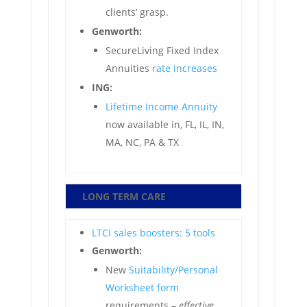
clients’ grasp.
Genworth:
SecureLiving Fixed Index
Annuities
rate increases
ING:
Lifetime Income Annuity
now available in, FL, IL, IN,
MA, NC, PA & TX
LONG TERM CARE
LTCI sales boosters: 5 tools
Genworth:
New
Suitability/Personal
Worksheet form
requirements –
effective