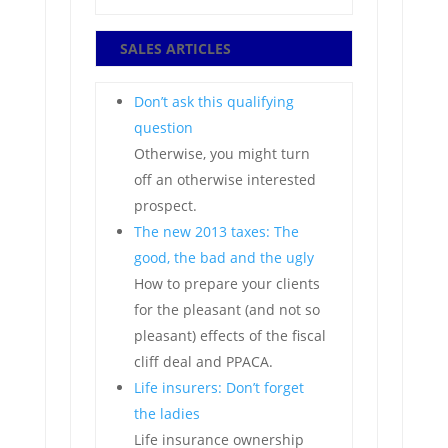
SALES ARTICLES
Don’t ask this qualifying
question
Otherwise, you might turn
off an otherwise interested
prospect.
The new 2013 taxes: The
good, the bad and the ugly
How to prepare your clients
for the pleasant (and not so
pleasant) effects of the fiscal
cliff deal and PPACA.
Life insurers: Don’t forget
the ladies
Life insurance ownership