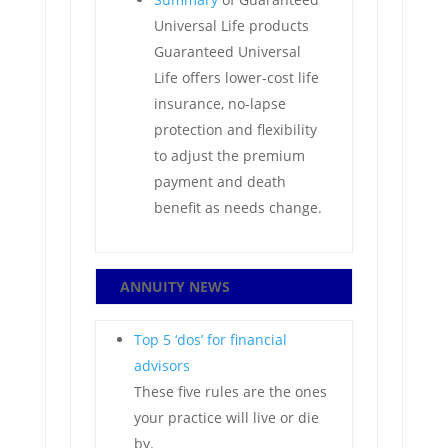
Universal Life products
Guaranteed Universal
Life offers lower-cost life
insurance, no-lapse
protection and flexibility
to adjust the premium
payment and death
benefit as needs change.
ANNUITY NEWS
Top 5 ‘dos’ for financial
advisors
These five rules are the ones
your practice will live or die
by.