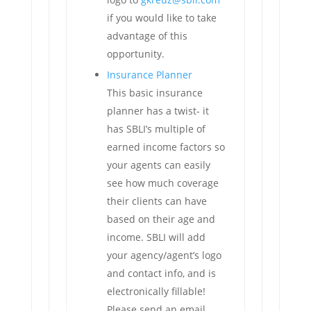
if you would like to take
advantage of this
opportunity.
Insurance Planner
This basic insurance
planner has a twist- it
has SBLI’s multiple of
earned income factors so
your agents can easily
see how much coverage
their clients can have
based on their age and
income. SBLI will add
your agency/agent’s logo
and contact info, and is
electronically fillable!
Please send an email