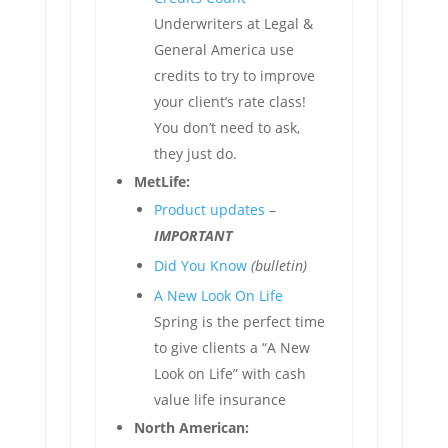
Underwriters at Legal &
General America use
credits to try to improve
your client’s rate class!
You don’t need to ask,
they just do.
MetLife:
Product updates
–
IMPORTANT
Did You Know
(bulletin)
A New Look On Life
Spring is the perfect time
to give clients a “A New
Look on Life” with cash
value life insurance
North American: