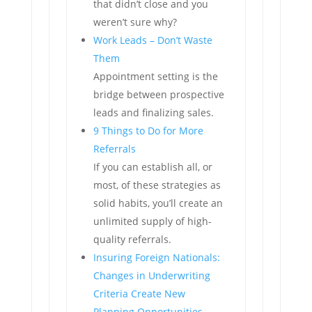
that didn’t close and you
weren’t sure why?
Work Leads – Don’t Waste
Them
Appointment setting is the
bridge between prospective
leads and finalizing sales.
9 Things to Do for More
Referrals
If you can establish all, or
most, of these strategies as
solid habits, you’ll create an
unlimited supply of high-
quality referrals.
Insuring Foreign Nationals:
Changes in Underwriting
Criteria Create New
Planning Opportunities