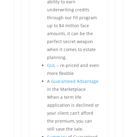
ability to earn
underwriting credits
through our Fit program
up to $4 million face
amounts, it can be the
perfect secret weapon
when it comes to estate
planning.
GUL
– re-priced and even
more flexible
A
Guaranteed Advantage
in the Marketplace
When a term life
application is declined or
your client can’t afford
the premium, you can
still save the sale.
Summary
of Guaranteed