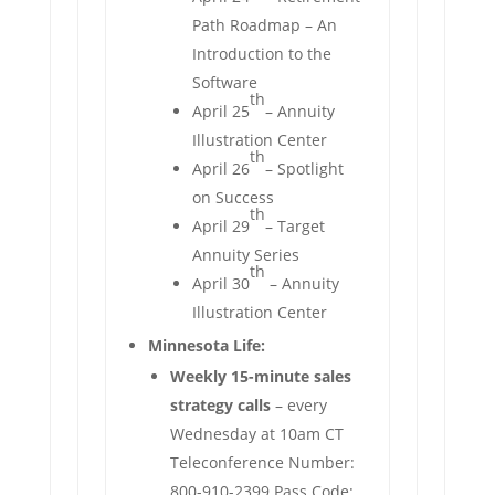
Path Roadmap – An
Introduction to the
Software
th
April 25
– Annuity
Illustration Center
th
April 26
– Spotlight
on Success
th
April 29
– Target
Annuity Series
th
April 30
– Annuity
Illustration Center
Minnesota Life:
Weekly 15-minute sales
strategy calls
– every
Wednesday at 10am CT
Teleconference Number:
800-910-2399 Pass Code: