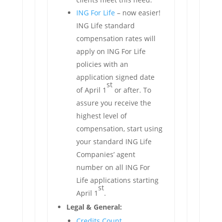
ING For Life
– now easier!
ING Life standard
compensation rates will
apply on ING For Life
policies with an
application signed date
st
of April 1
or after. To
assure you receive the
highest level of
compensation, start using
your standard ING Life
Companies’ agent
number on all ING For
Life applications starting
st
April 1
.
Legal & General:
Credits Count