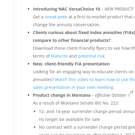
Introducing NAC VersaChoice 10
–
NEW PRODUCT!
Get a
sneak peek
at a first-to-market product that
change the annuity conversation.
Clients curious about fixed index annuities (FIA
compare to other financial products?
Download these client-friendly flyers to see how th
terms of
features
and
potential risk
.
New, client-friendly FIA presentation
Looking for an engaging way to educate clients on 
annuities?
Watch this video to learn how to use the
sales presentation in your next meeting.
st
Product change in Montana
–
effective October 1
As a result of Montana Senate Bill No. 222:
12- and 14-year surrender charge period annuit
no longer be available for sale
No contract with a surrender charge period gre
years can be issued on or after October 1, 2017