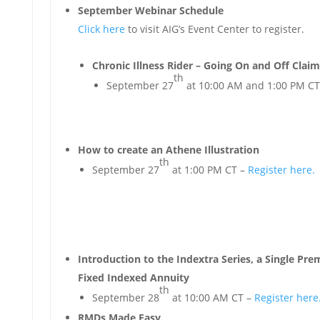
September Webinar Schedule
Click here
to visit AIG’s Event Center to register.
Chronic Illness Rider – Going On and Off Claim
th
September 27
at 10:00 AM and 1:00 PM CT
How to create an Athene Illustration
th
September 27
at 1:00 PM CT –
Register here.
Introduction to the Indextra Series, a Single Pr
Fixed Indexed Annuity
th
September 28
at 10:00 AM CT –
Register here
RMDs Made Easy