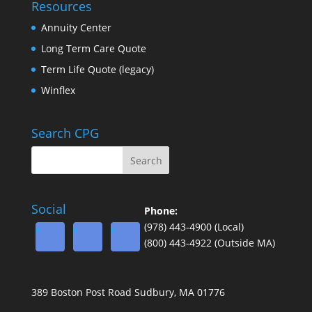
Resources
Annuity Center
Long Term Care Quote
Term Life Quote (legacy)
Winflex
Search CPG
Social
Phone:
(978) 443-4900 (Local)
(800) 443-4922 (Outside MA)
389 Boston Post Road Sudbury, MA 01776