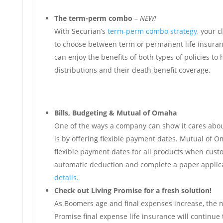
The term-perm combo
–
NEW!
With Securian’s
term-perm combo strategy
, your c
to choose between term or permanent life insuranc
can enjoy the benefits of both types of policies to
distributions and their death benefit coverage.
Bills, Budgeting & Mutual of Omaha
One of the ways a company can show it cares abou
is by offering flexible payment dates. Mutual of 
flexible payment dates for all products when cus
automatic deduction and complete a paper applic
details.
Check out Living Promise for a fresh solution!
As Boomers age and final expenses increase, the n
Promise final expense life insurance will continue 