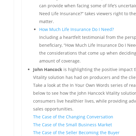
can provide when facing some of life’s uncertai
Need Life Insurance?” takes viewers right to the
matter.
How Much Life Insurance Do I Need?
Including a heartfelt testimonial from the persp
beneficiary, “How Much Life Insurance Do I Need
the considerations that come up when deciding
amount of coverage.
John Hancock
is highlighting the positive impact
Vitality solution has had on producers and the clie
Take a look at the In Your Own Words series of real 
below to see how the John Hancock Vitality solutio
consumers live healthier lives, while providing ad
sales opportunities.
The Case of the Changing Conversation
The Case of the Small Business Market
The Case of the Seller Becoming the Buyer