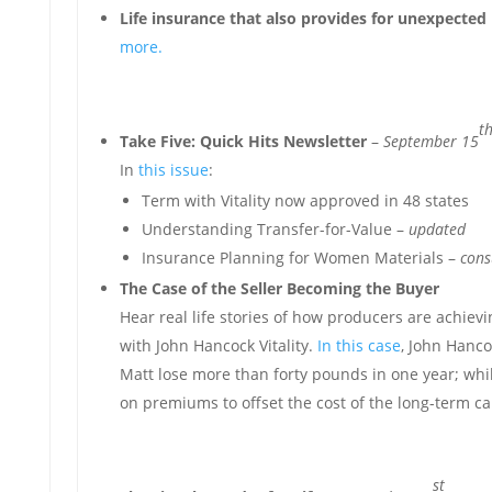
Life insurance that also provides for unexpected 
more.
t
Take Five: Quick Hits Newsletter
–
September 15
In
this issue
:
Term with Vitality now approved in 48 states
Understanding Transfer-for-Value –
updated
Insurance Planning for Women Materials –
cons
The Case of the Seller Becoming the Buyer
Hear real life stories of how producers are achiev
with John Hancock Vitality.
In this case
, John Hanco
Matt lose more than forty pounds in one year; wh
on premiums to offset the cost of the long-term ca
st