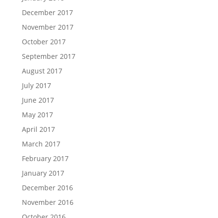
December 2017
November 2017
October 2017
September 2017
August 2017
July 2017
June 2017
May 2017
April 2017
March 2017
February 2017
January 2017
December 2016
November 2016
October 2016