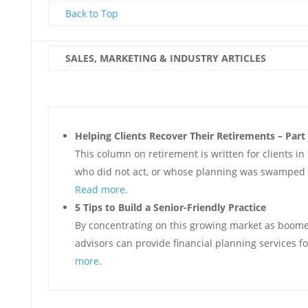
Back to Top
SALES, MARKETING & INDUSTRY ARTICLES
Helping Clients Recover Their Retirements – Part
This column on retirement is written for clients in 
who did not act, or whose planning was swamped 
Read more.
5 Tips to Build a Senior-Friendly Practice
By concentrating on this growing market as boomers
advisors can provide financial planning services f
more.