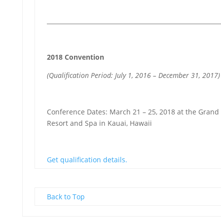
__________________________________________________________
2018 Convention
(Qualification Period: July 1, 2016 – December 31, 2017)
Conference Dates: March 21 – 25, 2018 at the Grand
Resort and Spa in Kauai, Hawaii
Get qualification details.
Back to Top