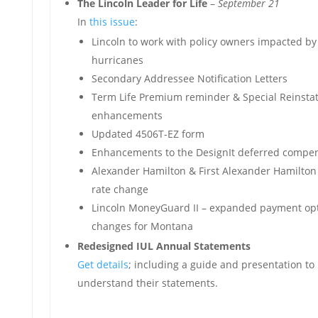
The Lincoln Leader for Life
–
September 21
In
this issue
:
Lincoln to work with policy owners impacted by
hurricanes
Secondary Addressee Notification Letters
Term Life Premium reminder & Special Reinst
enhancements
Updated 4506T-EZ form
Enhancements to the DesignIt deferred compen
Alexander Hamilton & First Alexander Hamilton 
rate change
Lincoln MoneyGuard II – expanded payment opt
changes for Montana
Redesigned IUL Annual Statements
Get details
; including a guide and presentation to 
understand their statements.