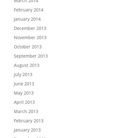
March 2014
February 2014
January 2014
December 2013
November 2013
October 2013
September 2013
August 2013
July 2013
June 2013
May 2013
April 2013
March 2013
February 2013
January 2013