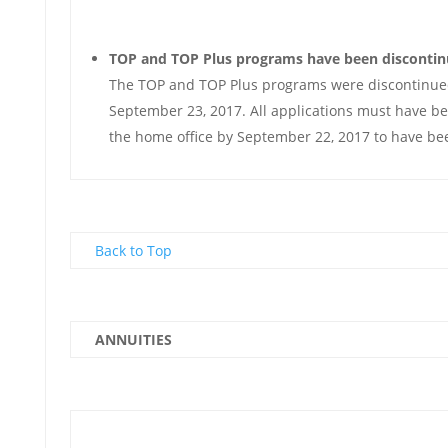
TOP and TOP Plus programs have been disconti
The TOP and TOP Plus programs were discontinued
September 23, 2017. All applications must have be
the home office by September 22, 2017 to have be
Back to Top
ANNUITIES