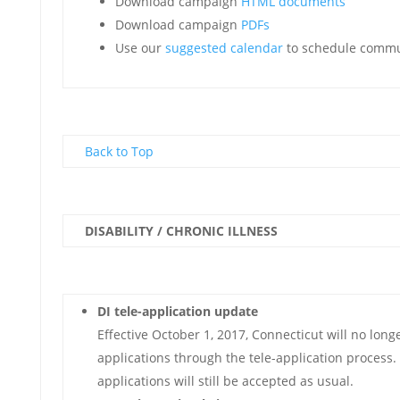
Download campaign
HTML documents
Download campaign
PDFs
Use our
suggested calendar
to schedule commu
Back to Top
DISABILITY / CHRONIC ILLNESS
DI tele-application update
Effective October 1, 2017, Connecticut will no long
applications through the tele-application process.
applications will still be accepted as usual.