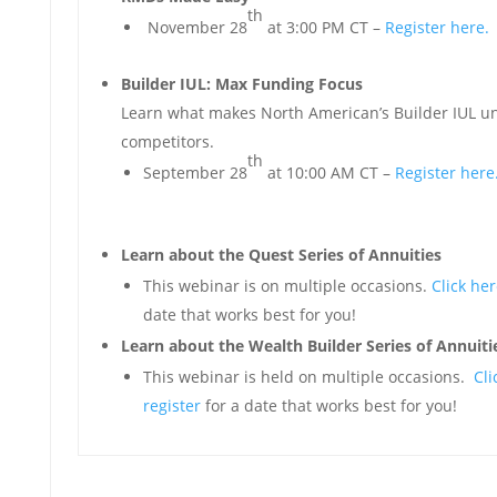
th
November 28
at 3:00 PM CT –
Register here.
Builder IUL: Max Funding Focus
Learn what makes North American’s Builder IUL
competitors.
th
September 28
at 10:00 AM CT –
Register here
Learn about the Quest Series of Annuities
This webinar is on multiple occasions.
Click her
date that works best for you!
Learn about the Wealth Builder Series of Annuiti
This webinar is held on multiple occasions.
Cli
register
for a date that works best for you!