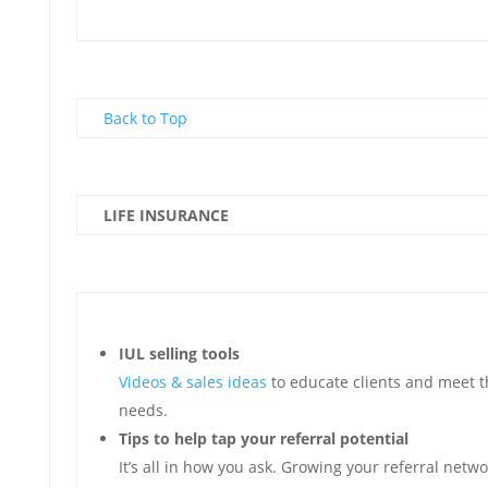
Back to Top
LIFE INSURANCE
IUL selling tools
Videos & sales ideas
to educate clients and meet t
needs.
Tips to help tap your referral potential
It’s all in how you ask. Growing your referral netw