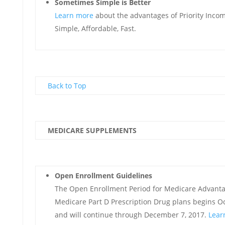
Sometimes Simple is Better
Learn more
about the advantages of Priority Incom
Simple, Affordable, Fast.
Back to Top
MEDICARE SUPPLEMENTS
Open Enrollment Guidelines
The Open Enrollment Period for Medicare Advant
Medicare Part D Prescription Drug plans begins O
and will continue through December 7, 2017.
Lear