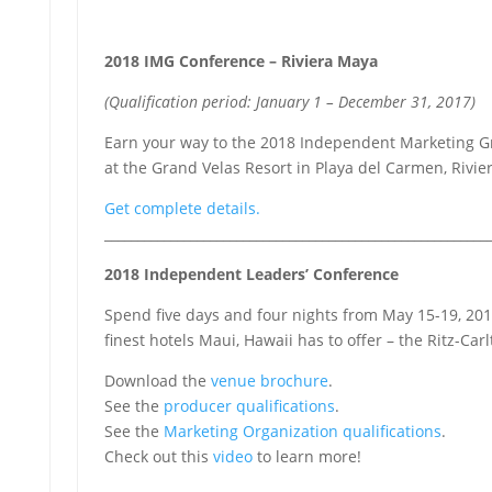
2018 IMG Conference – Riviera Maya
(Qualification period: January 1 – December 31, 2017)
Earn your way to the 2018 Independent Marketing 
at the Grand Velas Resort in Playa del Carmen, Rivi
Get complete details.
__________________________________________________________
2018 Independent Leaders’ Conference
Spend five days and four nights from May 15-19, 201
finest hotels Maui, Hawaii has to offer – the Ritz-Car
Download the
venue brochure
.
See the
producer qualifications
.
See the
Marketing Organization qualifications
.
Check out this
video
to learn more!