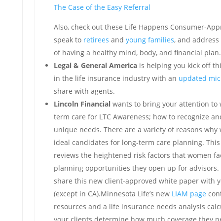
The Case of the Easy Referral
Also, check out these Life Happens Consumer-Appr
speak to
retirees
and
young families
, and address
of having a healthy mind, body, and financial plan.
Legal & General America
is helping you kick off t
in the life insurance industry with an
updated mic
share with agents.
Lincoln Financial
wants to bring your attention t
term care for LTC Awareness; how to recognize and
unique needs. There are a variety of reasons wh
ideal candidates for long-term care planning. Thi
reviews the heightened risk factors that women fa
planning opportunities they open up for advisors.
share this new client-approved white paper with y
(except in CA).Minnesota Life’s new
LIAM page
cont
resources and a life insurance needs analysis calc
your clients determine how much coverage they n