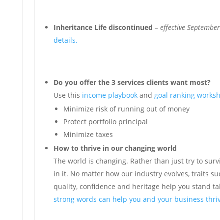
Inheritance Life discontinued
–
effective Septembe
details.
Do you offer the 3 services clients want most?
Use this
income playbook
and
goal ranking works
Minimize risk of running out of money
Protect portfolio principal
Minimize taxes
How to thrive in our changing world
The world is changing. Rather than just try to survi
in it. No matter how our industry evolves, traits su
quality, confidence and heritage help you stand ta
strong words can help you and your business thriv