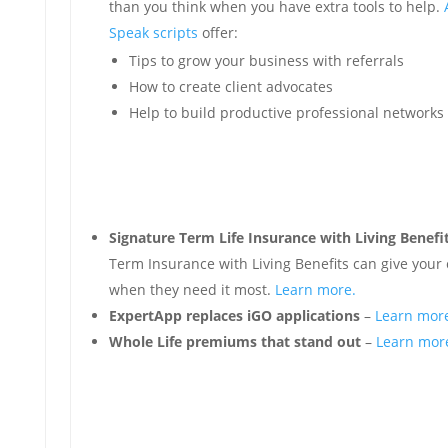
than you think when you have extra tools to help.
Speak scripts
offer:
Tips to grow your business with referrals
How to create client advocates
Help to build productive professional networks
Signature Term Life Insurance with Living Benefi
Term Insurance with Living Benefits can give your 
when they need it most.
Learn more.
ExpertApp replaces iGO applications
–
Learn mor
Whole Life premiums that stand out
–
Learn mor