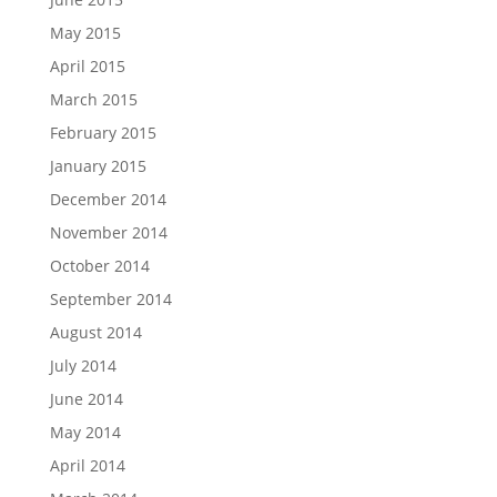
May 2015
April 2015
March 2015
February 2015
January 2015
December 2014
November 2014
October 2014
September 2014
August 2014
July 2014
June 2014
May 2014
April 2014