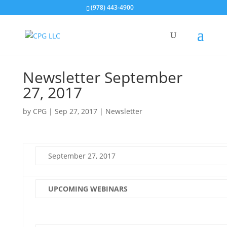
(978) 443-4900
Newsletter September
27, 2017
by
CPG
|
Sep 27, 2017
|
Newsletter
September 27, 2017
UPCOMING WEBINARS