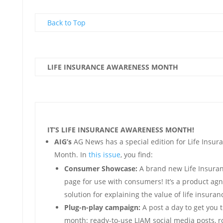
Back to Top
LIFE INSURANCE AWARENESS MONTH
IT’S LIFE INSURANCE AWARENESS MONTH!
AIG’s
AG News has a special edition for Life Insu
Month. In
this issue
, you find:
Consumer Showcase:
A brand new Life Insura
page for use with consumers! It’s a product agn
solution for explaining the value of life insuranc
Plug-n-play campaign:
A post a day to get you 
month: ready-to-use LIAM social media posts, r