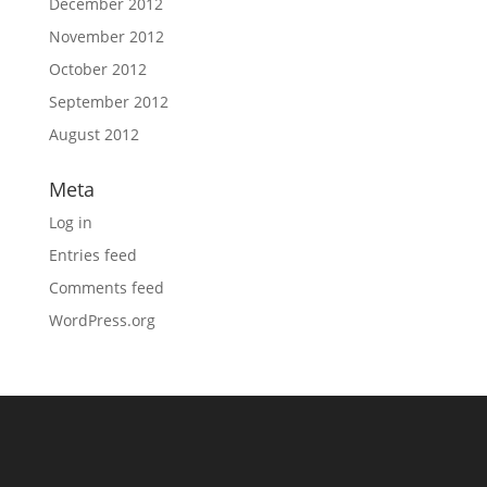
December 2012
November 2012
October 2012
September 2012
August 2012
Meta
Log in
Entries feed
Comments feed
WordPress.org