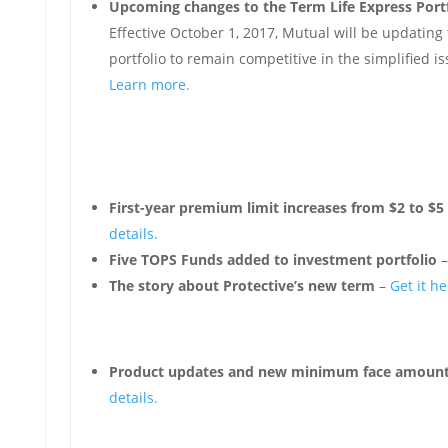
Upcoming changes to the Term Life Express Portf
Effective October 1, 2017, Mutual will be updating 
portfolio to remain competitive in the simplified i
Learn more.
First-year premium limit increases from $2 to $5 
details.
Five TOPS Funds added to investment portfolio
The story about Protective’s new term
–
Get it he
Product updates and new minimum face amount 
details.