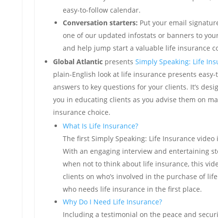
easy-to-follow calendar.
Conversation starters:
Put your email signatur
one of our updated infostats or banners to you
and help jump start a valuable life insurance c
Global Atlantic
presents
Simply Speaking: Life In
plain-English look at life insurance presents easy
answers to key questions for your clients. It’s des
you in educating clients as you advise them on mak
insurance choice.
What Is Life Insurance?
The first Simply Speaking: Life Insurance video 
With an engaging interview and entertaining st
when not to think about life insurance, this vi
clients on who’s involved in the purchase of li
who needs life insurance in the first place.
Why Do I Need Life Insurance?
Including a testimonial on the peace and securi