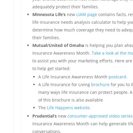
adequately protect their families.
Minnesota Life’s
new
LIAM page
contains facts, r
life insurance needs analysis calculator to help yo
determine how much coverage they need to adequ
their families.
Mutual/United of Omaha
is helping you plan ahea
Insurance Awareness Month.
Take a look at the ma
to assist you with your marketing efforts. Here are
to help get started:
A Life Insurance Awareness Month
postcard
.
A Life Insurance for Living
brochure
for you to i
many ways life insurance can protect people. 
of this brochure is also available
The
Life Happens website
.
Prudential’s
new
consumer-approved video series
Insurance Awareness Month can help generate lif
conversations.