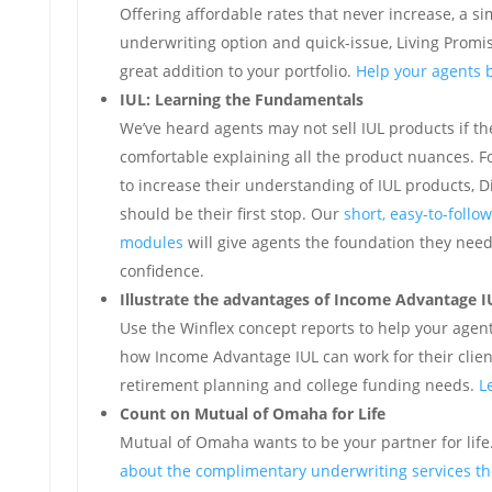
Offering affordable rates that never increase, a si
underwriting option and quick-issue, Living Promis
great addition to your portfolio.
Help your agents b
IUL: Learning the Fundamentals
We’ve heard agents may not sell IUL products if the
comfortable explaining all the product nuances. F
to increase their understanding of IUL products, 
should be their first stop. Our
short, easy-to-follow
modules
will give agents the foundation they need 
confidence.
Illustrate the advantages of Income Advantage I
Use the Winflex concept reports to help your age
how Income Advantage IUL can work for their client
retirement planning and college funding needs.
L
Count on Mutual of Omaha for Life
Mutual of Omaha wants to be your partner for life
about the complimentary underwriting services the