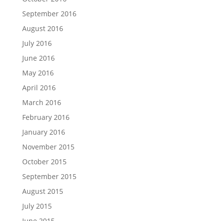
September 2016
August 2016
July 2016
June 2016
May 2016
April 2016
March 2016
February 2016
January 2016
November 2015
October 2015
September 2015
August 2015
July 2015
June 2015