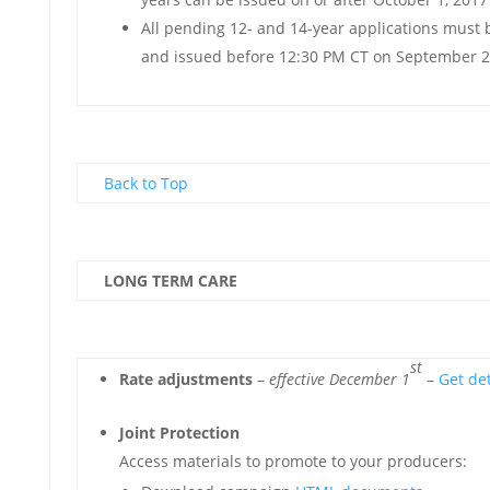
All pending 12- and 14-year applications must 
and issued before 12:30 PM CT on September 2
Back to Top
LONG TERM CARE
st
Rate adjustments
–
effective December 1
–
Get det
Joint Protection
Access materials to promote to your producers: