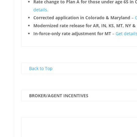
Rate change to Plan A for those under age 65 in
details.
Corrected application in Colorado & Maryland
–
G
Modernized rate release for AR, IN, KS, MT, NY &
In-force-only rate adjustment for MT
–
Get details
Back to Top
BROKER/AGENT INCENTIVES