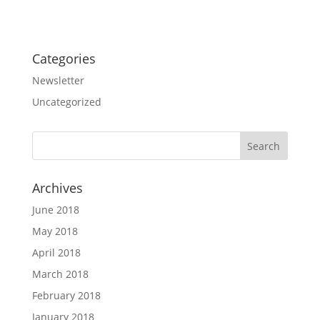
Categories
Newsletter
Uncategorized
Archives
June 2018
May 2018
April 2018
March 2018
February 2018
January 2018