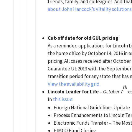
friends, family, and colleagues. And tha
about John Hancock’s Vitality solutions
Cut-off date for old GUL pricing
As a reminder, applications for Lincoln 
the home office by October 14, 2016 in 
pricing. All cases received after October 
Guarantee UL 2013 with the September 12
transition period for any state that has
View the availability grid.
th
Lincoln Leader for Life
–
October 7
ed
In
this issue
:
Foreign National Guidelines Update
Process Enhancements to Lincoln Te
Electronic Funds Transfer – The Mos
PIMCO Fund Closing