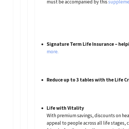
must be accompanied by this
suppleme
Signature Term Life Insurance – help
more.
Reduce up to 3 tables with the Life 
Life with Vitality
With premium savings, discounts on hea
appeal to people across all life stages, c