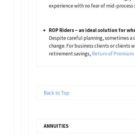
experience with no fear of mid-process 
ROP Riders – an ideal solution for wh
Despite careful planning, sometimes a c
change. For business clients or clients 
retirement savings,
Return of Premium 
Back to Top
ANNUITIES