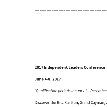
______________________________
2017 Independent Leaders Conference
June 4-8, 2017
(Qualification period: January 1 – December
Discover the Ritz-Carlton, Grand Cayman, 