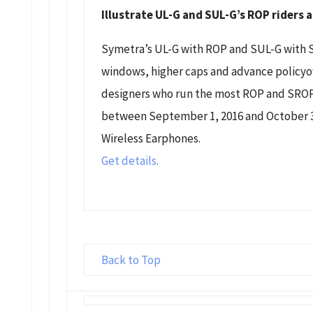
Illustrate UL-G and SUL-G’s ROP riders
Symetra’s UL-G with ROP and SUL-G with 
windows, higher caps and advance policyow
designers who run the most ROP and SROP
between September 1, 2016 and October 31
Wireless Earphones.
Get details.
Back to Top