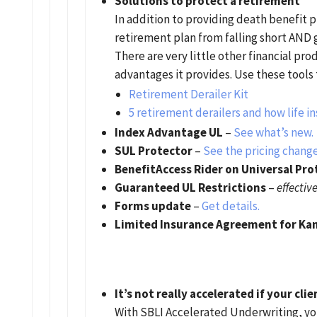
Solutions to protect a retirement
In addition to providing death benefit p
retirement plan from falling short AND g
There are very little other financial pro
advantages it provides. Use these tools 
Retirement Derailer Kit
5 retirement derailers and how life i
Index Advantage UL
–
See what’s new.
SUL Protector
–
See the pricing change
BenefitAccess Rider on Universal Pro
Guaranteed UL Restrictions
–
effectiv
Forms update
–
Get details.
Limited Insurance Agreement for Ka
It’s not really accelerated if your cli
With SBLI Accelerated Underwriting, you