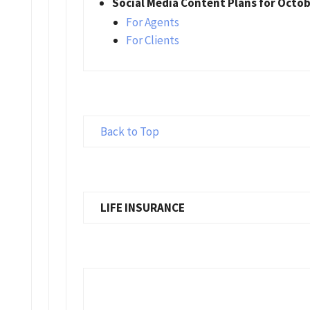
Social Media Content Plans for Octo
For Agents
For Clients
Back to Top
LIFE INSURANCE