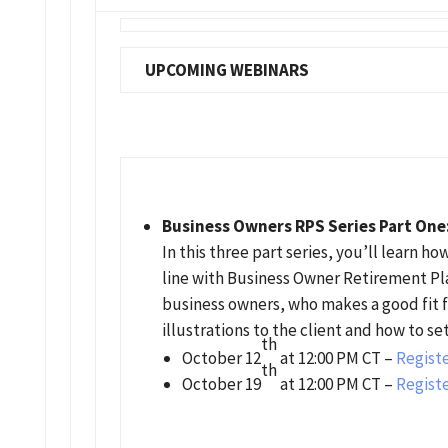
UPCOMING WEBINARS
Business Owners RPS Series Part One
In this three part series, you’ll learn 
line with Business Owner Retirement Plan
business owners, who makes a good fit f
illustrations to the client and how to se
th
October 12
at 12:00 PM CT –
Registe
th
October 19
at 12:00 PM CT –
Registe