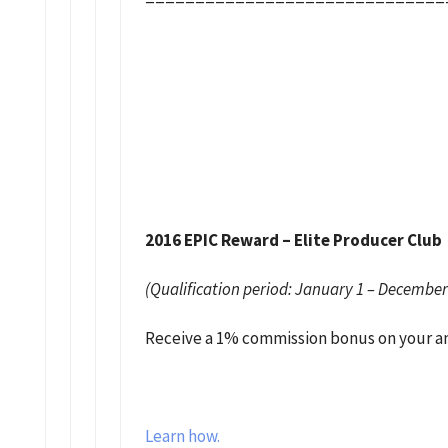
2016 EPIC Reward – Elite Producer Club
(Qualification period: January 1 – December
Receive a 1% commission bonus on your ann
Learn how.