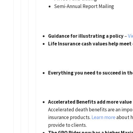
Semi-Annual Report Mailing
Guidance for illustrating a policy
–
Vi
Life Insurance cash values help meet
Everything you need to succeed in t
Accelerated Benefits add more value t
Accelerated death benefits are an import
insurance products.
Learn more
about h
provide to clients.
The GRO Rider now has a higher Max