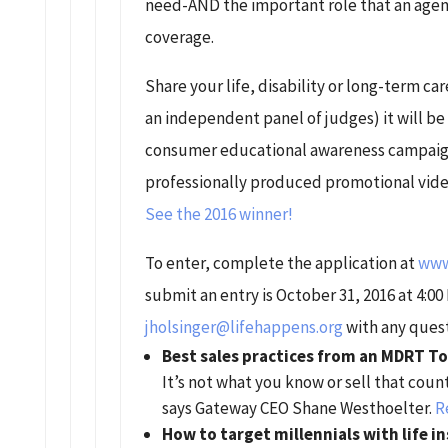
need-AND the important role that an agent
coverage.
Share your life, disability or long-term care
an independent panel of judges) it will be
consumer educational awareness campaigns
professionally produced promotional video
See the 2016 winner!
To enter, complete the application at
www.
submit an entry is October 31, 2016 at 4:00
jholsinger@lifehappens.org
with any quest
Best sales practices from an MDRT To
It’s not what you know or sell that cou
says Gateway CEO Shane Westhoelter.
R
How to target millennials with life 