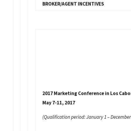
BROKER/AGENT INCENTIVES
2017 Marketing Conference in Los Cabo
May 7-11, 2017
(Qualification period: January 1 – December