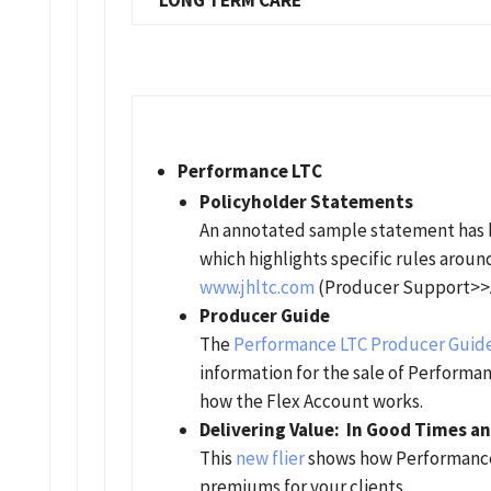
LONG TERM CARE
Performance LTC
Policyholder Statements
An annotated sample statement has be
which highlights specific rules aroun
www.jhltc.com
(Producer Support>>
Producer Guide
The
Performance LTC Producer Guid
information for the sale of Performa
how the Flex Account works.
Delivering Value: In Good Times an
This
new flier
shows how Performance 
premiums for your clients.