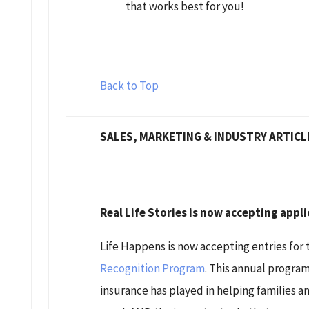
that works best for you!
Back to Top
SALES, MARKETING & INDUSTRY ARTICL
Real Life Stories is now accepting appli
Life Happens is now accepting entries for
Recognition Program
. This annual program
insurance has played in helping families an