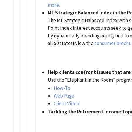
more.
ML Strategic Balanced Index in the P
The ML Strategic Balanced Index with A
Point index interest accounts seek to g
by dynamically blending equity and fixed
all 50 states! View the
consumer brochu
Help clients confront issues that are
Use the “Elephant in the Room” program
How-To
Web Page
Client Video
Tackling the Retirement Income Top