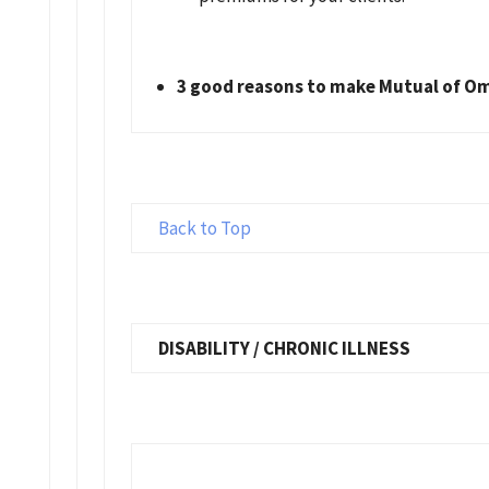
3 good reasons to make Mutual of Om
Back to Top
DISABILITY / CHRONIC ILLNESS