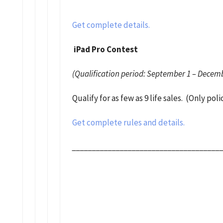
Get complete details.
iPad Pro Contest
(Qualification period: September 1 – Decemb
Qualify for as few as 9 life sales. (Only po
Get complete rules and details.
_____________________________________