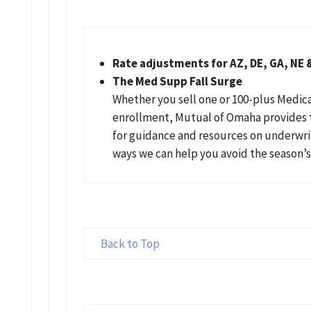
Rate adjustments for AZ, DE, GA, NE 
The Med Supp Fall Surge
Whether you sell one or 100-plus Medi
enrollment, Mutual of Omaha provides 
for guidance and resources on underwri
ways we can help you avoid the season’
Back to Top