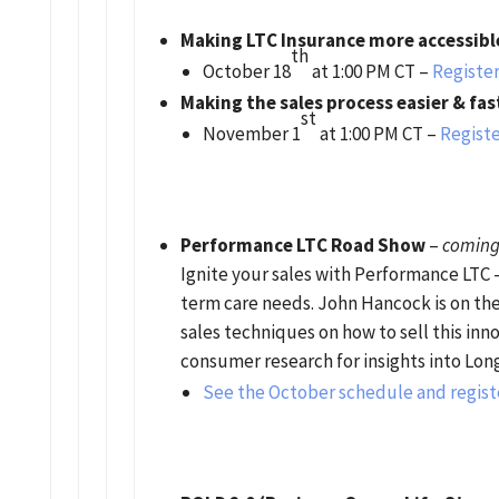
Making LTC Insurance more accessibl
th
October 18
at 1:00 PM CT –
Register
Making the sales process easier & fas
st
November 1
at 1:00 PM CT –
Registe
Performance LTC Road Show
–
coming 
Ignite your sales with Performance LTC –
term care needs. John Hancock is on th
sales techniques on how to sell this in
consumer research for insights into Lon
See the October schedule and regist