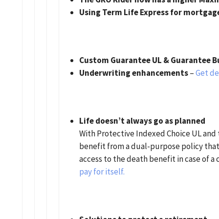
Using Term Life Express for mortgag
Custom Guarantee UL & Guarantee Bu
Underwriting enhancements
–
Get det
Life doesn’t always go as planned
With Protective Indexed Choice UL and 
benefit from a dual-purpose policy that
access to the death benefit in case of a c
pay for itself.