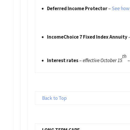
Deferred Income Protector
–
See how 
IncomeChoice 7 Fixed Index Annuity
th
Interest rates
–
effective October 15
Back to Top