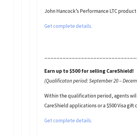
John Hancock’s Performance LTC product w
Get complete details.
______________________________
Earn up to $500 for selling CareShield!
(Qualificaton period: September 20 – Decem
Within the qualification period, agents will
CareShield applications or a $500 Visa gift
Get complete details.
______________________________