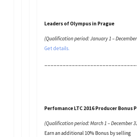
Leaders of Olympus in Prague
(Qualification period: January 1 – December
Get details.
______________________________
Perfomance LTC 2016 Producer Bonus 
(Qualification period: March 1 – December 31
Earn an additional 10% Bonus by selling