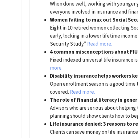
When done well, working with younger ge
everyone involved in insurance and finan
Women failing to max out Social Secu
Eight in 10 retired women collecting So
early, locking in a lower lifetime incom
Security Study.”
Read more.
4 common misconceptions about FIU
Fixed indexed universal life insurance i
more.
Disability insurance helps workers k
Open enrollment season is a good time t
covered.
Read more.
The role of financial literacy in gen
Advisors who are serious about helping 
planning should show clients how to be
Life insurance denied: 3 reasons to r
Clients can save money on life insuranc