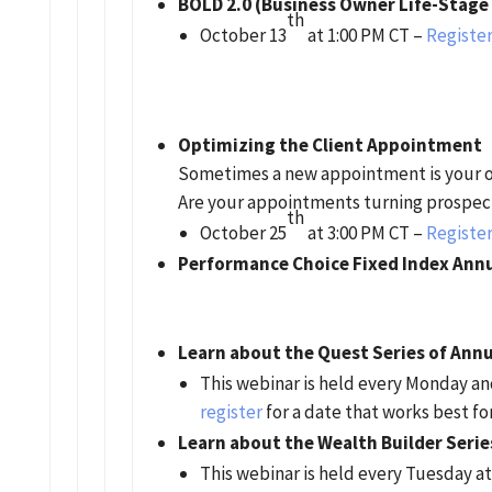
BOLD 2.0 (Business Owner Life-Stage
th
October 13
at 1:00 PM CT –
Register
Optimizing the Client Appointment
Sometimes a new appointment is your o
Are your appointments turning prospect
th
October 25
at 3:00 PM CT –
Register
Performance Choice Fixed Index Annu
Learn about the Quest Series of Annu
This webinar is held every Monday a
register
for a date that works best fo
Learn about the Wealth Builder Serie
This webinar is held every Tuesday at