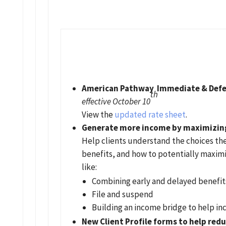
American Pathway Immediate & Defe
th
effective October 10
View the
updated rate sheet
.
Generate more income by maximizing 
Help clients understand the choices the
benefits, and how to potentially maximi
like:
Combining early and delayed benefit
File and suspend
Building an income bridge to help in
New Client Profile forms to help redu