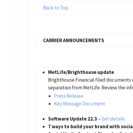
Back to Top
CARRIER ANNOUNCEMENTS
MetLife/Brighthouse update
Brighthouse Financial filed documents 
separation from MetLife. Review the inf
Press Release
Key Message Document
Software Update 22.3
–
Get details.
7 ways to build your brand with soci