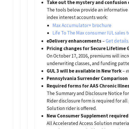
Take out the mystery and confusion o
The tools below provide an informative
index interest accounts work:
Max Accumulator+ brochure
Life To The Max consumer IUL sales t
eDelivery enhancements
–
Get details
Pricing changes for Secure Lifetime 
On October 17, 2016, premiums will inc
underwriting classes, and funding patte
GUL 3 will be available in New York
–
e
Pennsylvania Surrender Comparison 
Required forms for AAS Chronic Illne
The Summary and Disclosure Notice for 
Rider disclosure form is required for a
Solution rider is offered.
New Consumer Supplement required in
All Accelerated Access Solution materia