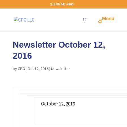
(978) 443-4900
Newsletter October 12,
2016
by
CPG
|
Oct 12, 2016
|
Newsletter
October 12, 2016