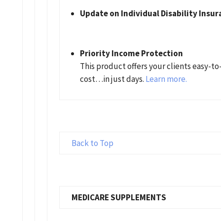
Update on Individual Disability Insur
Priority Income Protection
This product offers your clients easy-t
cost…in just days.
Learn more.
Back to Top
MEDICARE SUPPLEMENTS