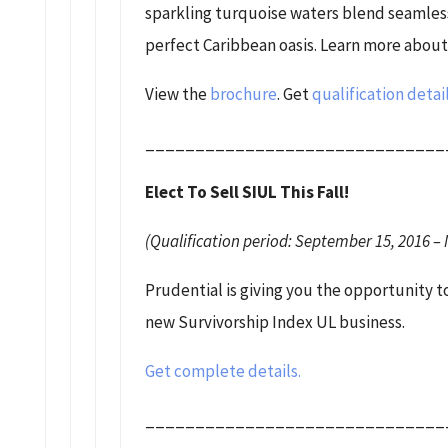
sparkling turquoise waters blend seamless
perfect Caribbean oasis. Learn more about 
View the
brochure
. Get
qualification detai
______________________________
Elect To Sell SIUL This Fall!
(Qualification period: September 15, 2016 – 
Prudential is giving you the opportunity 
new Survivorship Index UL business.
Get complete details.
______________________________