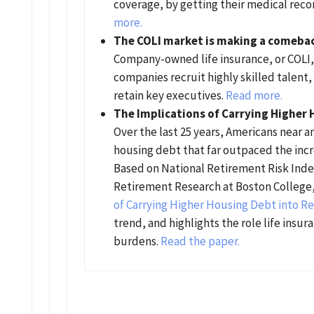
coverage, by getting their medical rec
more.
The COLI market is making a comeba
Company-owned life insurance, or COLI, 
companies recruit highly skilled talen
retain key executives.
Read more.
The Implications of Carrying Higher
Over the last 25 years, Americans near a
housing debt that far outpaced the incr
Based on National Retirement Risk Inde
Retirement Research at Boston College
of Carrying Higher Housing Debt into R
trend, and highlights the role life insur
burdens.
Read the paper.