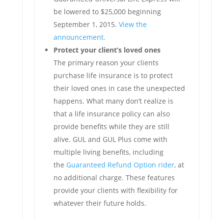
be lowered to $25,000 beginning
September 1, 2015.
View the
announcement.
Protect your client’s loved ones
The primary reason your clients
purchase life insurance is to protect
their loved ones in case the unexpected
happens. What many don’t realize is
that a life insurance policy can also
provide benefits while they are still
alive. GUL and GUL Plus come with
multiple living benefits, including
the
Guaranteed Refund Option rider
, at
no additional charge. These features
provide your clients with flexibility for
whatever their future holds.