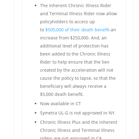
The inherent Chronic Illness Rider
and Terminal Illness Rider now allow
policyholders to access up
to
$500,000 of their death benefit
-an
increase from $250,000. And, an
additional level of protection has
been added to the Chronic Illness
Rider to help ensure that the lien
created by the acceleration will not
cause the policy to lapse, so that the
beneficiary will always receive a
$5,000 death benefit.
Now available in CT
Symetra UL-G is not approved in NY.
Chronic Illness Plus and the inherent
Chronic Illness and Terminal Illness
riders are not approved in CA.