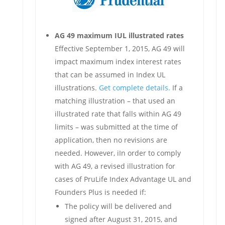
AG 49 maximum IUL illustrated rates
Effective September 1, 2015, AG 49 will
impact maximum index interest rates
that can be assumed in Index UL
illustrations.
Get complete details.
If a
matching illustration – that used an
illustrated rate that falls within AG 49
limits – was submitted at the time of
application, then no revisions are
needed. However, iIn order to comply
with AG 49, a revised illustration for
cases of PruLife Index Advantage UL and
Founders Plus is needed if:
The policy will be delivered and
signed after August 31, 2015, and