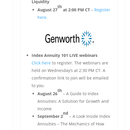
Liquidity
th
August 27
at 2:00 PM CT
–
Register
here.
Index Annuity 101 LIVE webinars
Click here
to register. The webinars are
held on Wednesday’s at 2:30 PM CT. A
confirmation link to join will be emailed
to you.
th
August 26
– A Guide to Index
Annuities: A Solution for Growth and
Income
nd
September 2
– A Look Inside Index
Annuities – The Mechanics of How