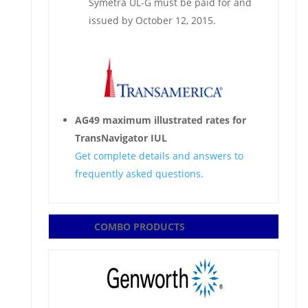
Symetra UL-G must be paid for and
issued by October 12, 2015.
AG49 maximum illustrated rates for
TransNavigator IUL
Get complete details and answers to
frequently asked questions.
COMBO PRODUCTS