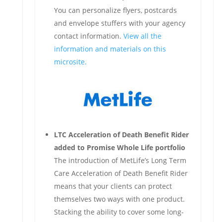
You can personalize flyers, postcards
and envelope stuffers with your agency
contact information.
View all the
information and materials on this
microsite.
LTC Acceleration of Death Benefit Rider
added to Promise Whole Life portfolio
The introduction of MetLife’s Long Term
Care Acceleration of Death Benefit Rider
means that your clients can protect
themselves two ways with one product.
Stacking the ability to cover some long-