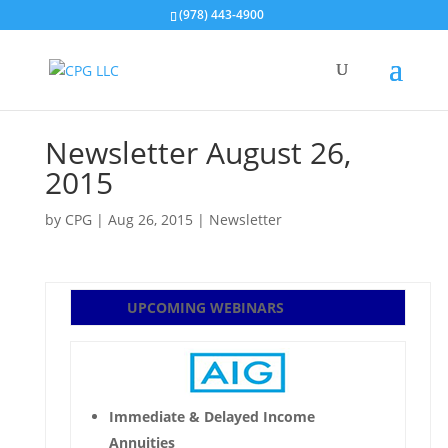
(978) 443-4900
Newsletter August 26,
2015
by
CPG
|
Aug 26, 2015
|
Newsletter
UPCOMING WEBINARS
Immediate & Delayed Income
Annuities