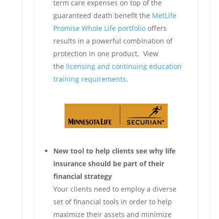
term care expenses on top of the
guaranteed death benefit the
MetLife
Promise Whole Life portfolio
offers
results in a powerful combination of
protection in one product. View
the
licensing and continuing education
training requirements
.
New tool to help clients see why life
insurance should be part of their
financial strategy
Your clients need to employ a diverse
set of financial tools in order to help
maximize their assets and minimize