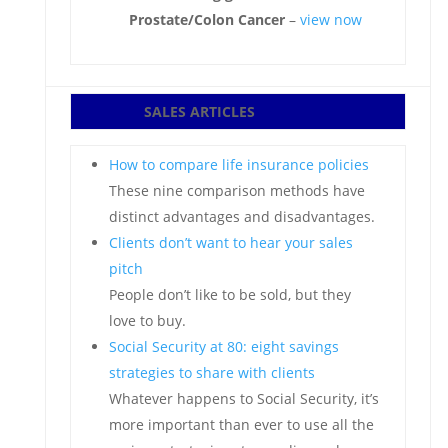
Prostate/Colon Cancer
–
view now
SALES ARTICLES
How to compare life insurance policies
These nine comparison methods have
distinct advantages and disadvantages.
Clients don’t want to hear your sales
pitch
People don’t like to be sold, but they
love to buy.
Social Security at 80: eight savings
strategies to share with clients
Whatever happens to Social Security, it’s
more important than ever to use all the