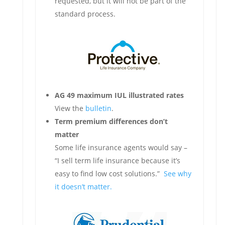
requested, but it will not be part of the
standard process.
AG 49 maximum IUL illustrated rates
View the
bulletin
.
Term premium differences don’t
matter
Some life insurance agents would say –
“I sell term life insurance because it’s
easy to find low cost solutions.”
See why
it doesn’t matter.