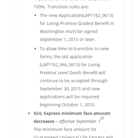
100%. Transition rules are:
The new Application(LAP1162_0613)
for Living Promise Graded Benefit in
Washington must be signed
September 1, 2015 or later.
To allow time to transition to new
forms, the old application
(LAP1162_WA_0613) for Living
Promise Level Death Benefit will
continue to be accepted through
September 30, 2015 and new
applications will be required
beginning October 1, 2015.
GUL Express minimum face amount
st
decreases
–
effective September 1
The minimum face amount for
Guaranteed Universal Life Express will