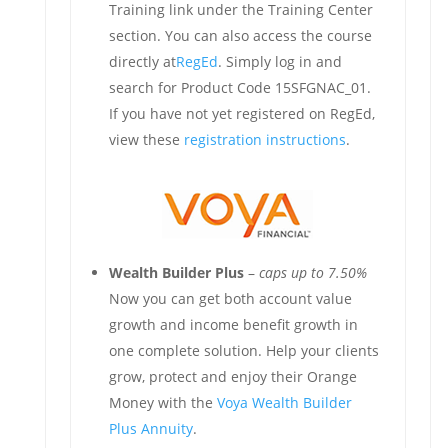
Training link under the Training Center
section. You can also access the course
directly at
RegEd
. Simply log in and
search for Product Code 15SFGNAC_01.
If you have not yet registered on RegEd,
view these
registration instructions
.
Wealth Builder Plus
–
caps up to 7.50%
Now you can get both account value
growth and income benefit growth in
one complete solution. Help your clients
grow, protect and enjoy their Orange
Money with the
Voya Wealth Builder
Plus Annuity
.