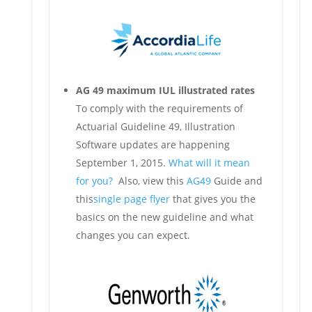
AG 49 maximum IUL illustrated rates
To comply with the requirements of
Actuarial Guideline 49, Illustration
Software updates are happening
September 1, 2015.
What will it mean
for you?
Also, view this
AG49
Guide and
this
single page flyer
that gives you the
basics on the new guideline and what
changes you can expect.