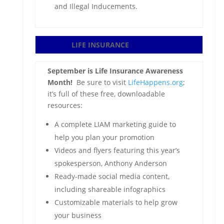
and Illegal Inducements.
LIFE INSURANCE
September is Life Insurance Awareness
Month!
Be sure to visit
LifeHappens.org
;
it’s full of these free, downloadable
resources:
A complete LIAM marketing guide to
help you plan your promotion
Videos and flyers featuring this year’s
spokesperson, Anthony Anderson
Ready-made social media content,
including shareable infographics
Customizable materials to help grow
your business