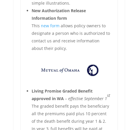
simple illustrations.
New Authorization Release
Information form
This
new form
allows policy owners to
designate a person who is authorized to
contact us and receive information
about their policy.
Living Promise Graded Benefit
st
approved in WA
–
effective September 1
The graded benefit pays the beneficiary
all the premiums paid plus 10 percent
of the death benefit during year 1 & 2.
In year 3, full benefits will be paid at