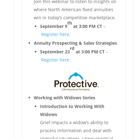
Join this webinar to listen to insights on
where North American fixed annuities
win in today’s competitive marketplace.
th
September 9
at 3:00 PM CT
–
Register here.
Annuity Prospecting & Sales Strategies
rd
September 23
at 3:00 PM CT
–
Register here.
Working with Widows Series
Introduction to Working With
Widows
Grief impacts a widow’s ability to
process information and deal with
stressful situations. Learn practical