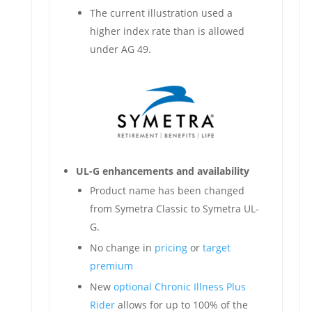
The current illustration used a
higher index rate than is allowed
under AG 49.
UL-G enhancements and availability
Product name has been changed
from Symetra Classic to Symetra UL-
G.
No change in
pricing
or
target
premium
New
optional Chronic Illness Plus
Rider
allows for up to 100% of the