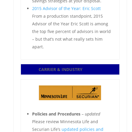
savings strategies at your disposal.
2015 Advisor of the Year: Eric Scott
From a production standpoint, 2015
Advisor of the Year Eric Scott is among
the top five percent of advisors in world
– but that’s not what really sets him
apart.
CARRIER & INDUSTRY
Policies and Procedures
–
updated
Please review Minnesota Life and
Securian Life’s
updated policies and