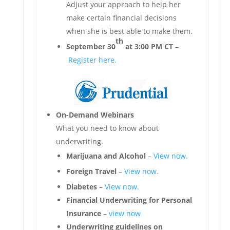
Adjust your approach to help her
make certain financial decisions
when she is best able to make them.
th
September 30
at 3:00 PM CT
–
Register here.
On-Demand Webinars
What you need to know about
underwriting.
Marijuana and Alcohol
–
View now.
Foreign Travel
–
View now.
Diabetes
–
View now.
Financial Underwriting for Personal
Insurance
–
view now
Underwriting guidelines on