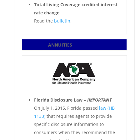
Total Living Coverage credited interest
rate change
Read the
bulletin
.
ANNUITIES
Florida Disclosure Law
–
IMPORTANT
On July 1, 2015, Florida passed
law (HB
1133)
that requires agents to provide
specific disclosure information to
consumers when they recommend the