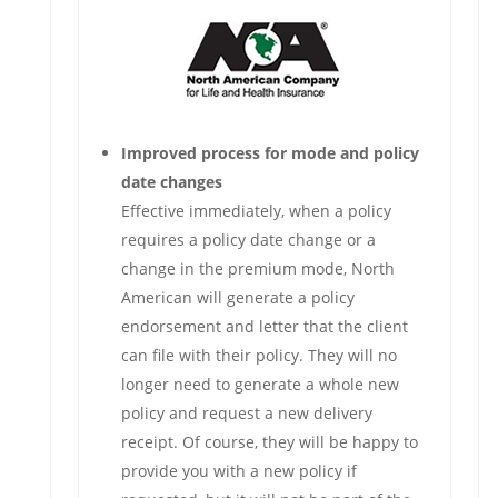
Improved process for mode and policy
date changes
Effective immediately, when a policy
requires a policy date change or a
change in the premium mode, North
American will generate a policy
endorsement and letter that the client
can file with their policy. They will no
longer need to generate a whole new
policy and request a new delivery
receipt. Of course, they will be happy to
provide you with a new policy if