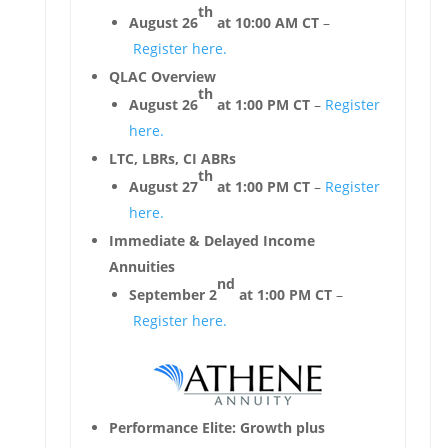
th
August 26
at 10:00 AM CT
–
Register here.
QLAC Overview
th
August 26
at 1:00 PM CT
–
Register
here.
LTC, LBRs, CI ABRs
th
August 27
at 1:00 PM CT
–
Register
here.
Immediate & Delayed Income
Annuities
nd
September 2
at 1:00 PM CT
–
Register here.
Performance Elite: Growth plus