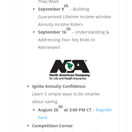
They Work
th
September 9
– Building
Guaranteed Lifetime Income w/Index
Annuity Income Riders
th
September 16
– Understanding &
Addressing Four Key Risks to
Retirement
Ignite Annuity Confidence
Learn 5 simple ways to be smarter
about saving.
th
August 26
at 3:00 PM CT
–
Register
here.
Competition Corner