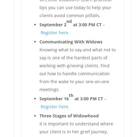
tips you can use today to help your
clients avoid common pitfalls.
nd
September 2
at 3:00 PM CT
–
Register here.
Communicating With Widows
Knowing what to say-and what not to
say-is one of the hardest parts of
working with grieving clients. Find
out how to handle communication
from the wake to your one-on-one
meetings.
th
September 16
at 3:00 PM CT
–
Register here.
Three Stages of Widowhood
It is important to understand where
your client is in her grief journey.