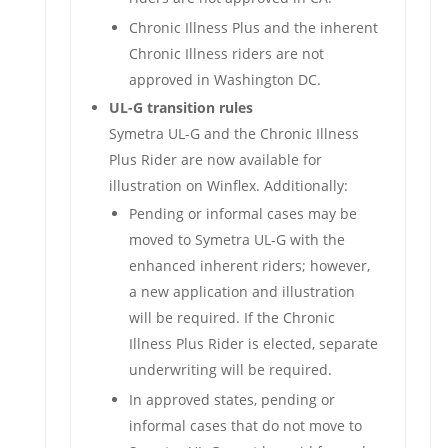
Chronic Illness Plus and the inherent
Chronic Illness riders are not
approved in Washington DC.
UL-G transition rules
Symetra UL-G and the Chronic Illness
Plus Rider are now available for
illustration on Winflex. Additionally:
Pending or informal cases may be
moved to Symetra UL-G with the
enhanced inherent riders; however,
a new application and illustration
will be required. If the Chronic
Illness Plus Rider is elected, separate
underwriting will be required.
In approved states, pending or
informal cases that do not move to