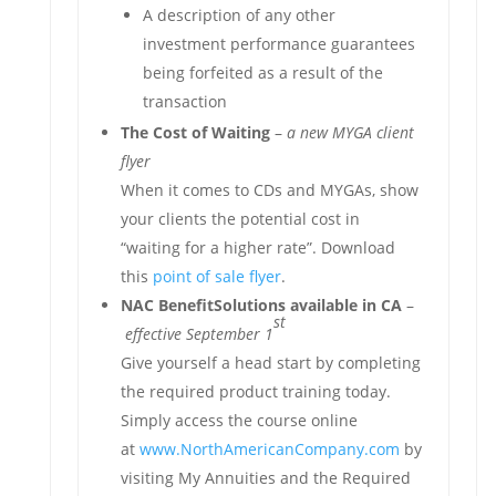
A description of any other
investment performance guarantees
being forfeited as a result of the
transaction
The Cost of Waiting
–
a new MYGA client
flyer
When it comes to CDs and MYGAs, show
your clients the potential cost in
“waiting for a higher rate”. Download
this
point of sale flyer
.
NAC BenefitSolutions available in CA
–
st
effective September 1
Give yourself a head start by completing
the required product training today.
Simply access the course online
at
www.NorthAmericanCompany.com
by
visiting My Annuities and the Required