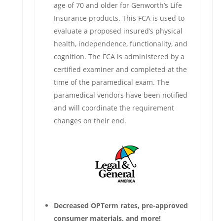
age of 70 and older for Genworth’s Life
Insurance products. This FCA is used to
evaluate a proposed insured’s physical
health, independence, functionality, and
cognition. The FCA is administered by a
certified examiner and completed at the
time of the paramedical exam. The
paramedical vendors have been notified
and will coordinate the requirement
changes on their end.
Decreased OPTerm rates, pre-approved
consumer materials, and more!