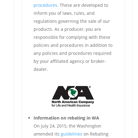
procedures
. These are developed to
inform you of laws, rules, and
regulations governing the sale of our
products. As a producer, you are
responsible for complying with these
policies and procedures in addition to
any policies and procedures required
by your affiliated agency or broker-
dealer.
Information on rebating in WA
On July 24, 2015, the Washington
amended its
guidelines
on Rebating