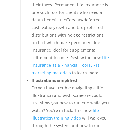
their taxes. Permanent life insurance is
one such tool for clients who need a
death benefit. It offers tax-deferred
cash value growth and tax-preferred
distributions with no age restrictions;
both of which make permanent life
insurance ideal for supplemental
retirement income. Review the new
Life
Insurance as a Financial Tool (LIFT)
marketing materials
to learn more.
Illustrations simplified
Do you have trouble navigating a life
illustration and wish someone could
just show you how to run one while you
watch? You’re in luck. This new
life
illustration training video
will walk you
through the system and how to run