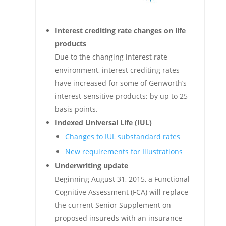
Interest crediting rate changes on life
products
Due to the changing interest rate
environment, interest crediting rates
have increased for some of Genworth’s
interest-sensitive products; by up to 25
basis points.
Indexed Universal Life (IUL)
Changes to IUL substandard rates
New requirements for Illustrations
Underwriting update
Beginning August 31, 2015, a Functional
Cognitive Assessment (FCA) will replace
the current Senior Supplement on
proposed insureds with an insurance