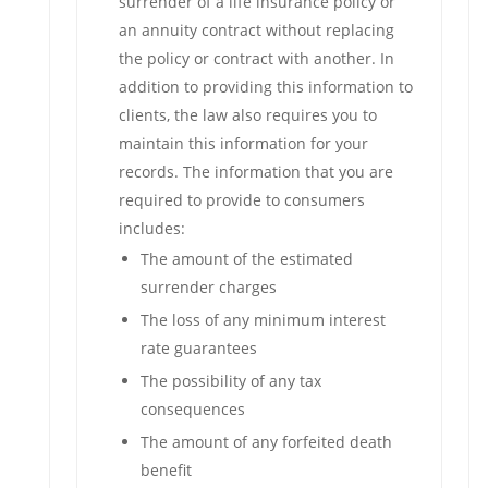
surrender of a life insurance policy or
an annuity contract without replacing
the policy or contract with another. In
addition to providing this information to
clients, the law also requires you to
maintain this information for your
records. The information that you are
required to provide to consumers
includes:
The amount of the estimated
surrender charges
The loss of any minimum interest
rate guarantees
The possibility of any tax
consequences
The amount of any forfeited death
benefit