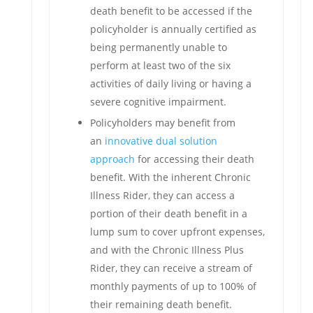
death benefit to be accessed if the
policyholder is annually certified as
being permanently unable to
perform at least two of the six
activities of daily living or having a
severe cognitive impairment.
Policyholders may benefit from
an
innovative dual solution
approach
for accessing their death
benefit. With the inherent Chronic
Illness Rider, they can access a
portion of their death benefit in a
lump sum to cover upfront expenses,
and with the Chronic Illness Plus
Rider, they can receive a stream of
monthly payments of up to 100% of
their remaining death benefit.