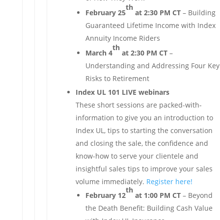
th
February 25
at 2:30 PM CT
– Building
Guaranteed Lifetime Income with Index
Annuity Income Riders
th
March 4
at 2:30 PM CT
–
Understanding and Addressing Four Key
Risks to Retirement
Index UL 101 LIVE webinars
These short sessions are packed-with-
information to give you an introduction to
Index UL, tips to starting the conversation
and closing the sale, the confidence and
know-how to serve your clientele and
insightful sales tips to improve your sales
volume immediately.
Register here!
th
February 12
at 1:00 PM CT
– Beyond
the Death Benefit: Building Cash Value