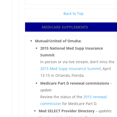
Back to Top
MEDICARE SUPPLEMENTS
Mutual/United of Omaha:
2015 National Med Supp Insurance
Summit
In person or via live stream, don’t miss the
2015 Med Supp Insurance Summit
, April
13-15 in Orlando, Florida.
Medicare Part D renewal commissions
–
update
Review the status of the
2015 renewal
commission
for Medicare Part D.
Med SELECT Provider Directory
–
updates