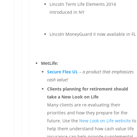
Lincoln Term Life Elements 2014
introduced in NY
Lincoln MoneyGuard II now available in FL
MetLife:
Secure Flex UL
–
a product that emphasizes
cash value!
Clients planning for retirement should
take a New Look on Life
Many clients are re-evaluating their
priorities and how they prepare for the
future. Use the
New Look on Life website
to
help them understand how cash value life
insurance can help provide supplemental