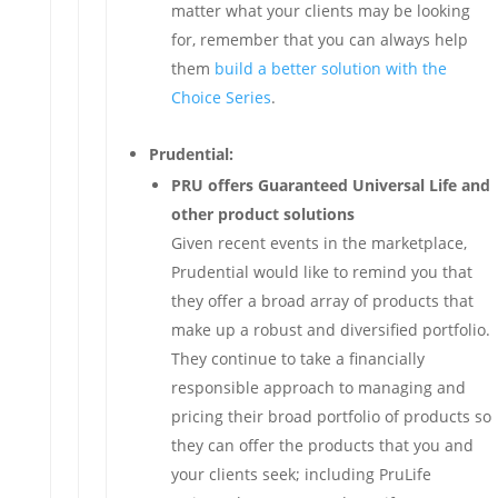
matter what your clients may be looking
for, remember that you can always help
them
build a better solution with the
Choice Series
.
Prudential:
PRU offers Guaranteed Universal Life and
other product solutions
Given recent events in the marketplace,
Prudential would like to remind you that
they offer a broad array of products that
make up a robust and diversified portfolio.
They continue to take a financially
responsible approach to managing and
pricing their broad portfolio of products so
they can offer the products that you and
your clients seek; including PruLife