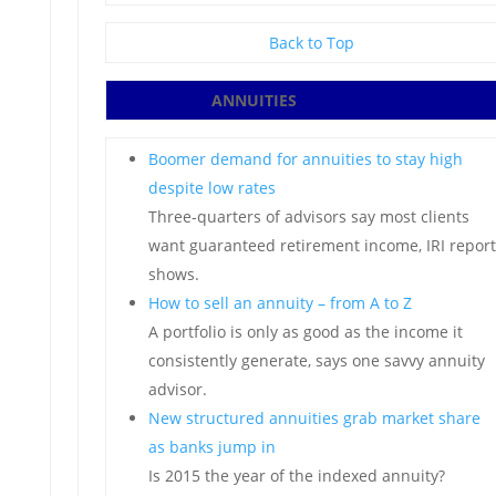
Back to Top
ANNUITIES
Boomer demand for annuities to stay high
despite low rates
Three-quarters of advisors say most clients
want guaranteed retirement income, IRI report
shows.
How to sell an annuity – from A to Z
A portfolio is only as good as the income it
consistently generate, says one savvy annuity
advisor.
New structured annuities grab market share
as banks jump in
Is 2015 the year of the indexed annuity?