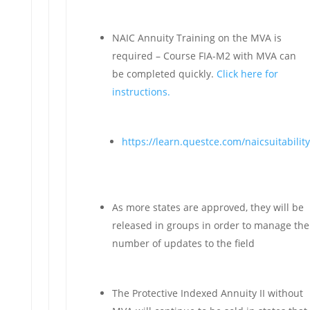
NAIC Annuity Training on the MVA is
required – Course FIA-M2 with MVA can
be completed quickly.
Click here for
instructions.
https://learn.questce.com/naicsuitability
As more states are approved, they will be
released in groups in order to manage the
number of updates to the field
The Protective Indexed Annuity II without