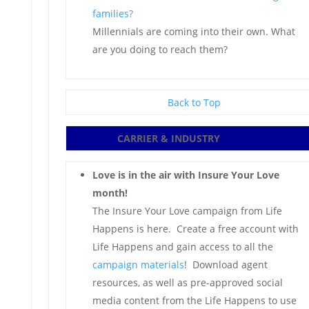
families?
Millennials are coming into their own. What
are you doing to reach them?
Back to Top
CARRIER & INDUSTRY
Love is in the air with Insure Your Love
month!
The Insure Your Love campaign from Life
Happens is here. Create a free account with
Life Happens and gain access to all the
campaign materials
! Download agent
resources, as well as pre-approved social
media content from the Life Happens to use