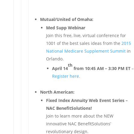
Mutual/United of Omaha:
Med Supp Webinar
Join this free, live, virtual conference for
1001 of the best sales ideas from the
2015
National Medicare Supplement Summit
in
Orlando.
th
April 14
from 10:45 AM – 3:30 PM ET
–
Register here.
North American:
Fixed Index Annuity Web Event Series –
NAC BenefitSolutions!
Join to learn more about the NEW
innovative NAC BenefitSolutions’
revolutionary design.