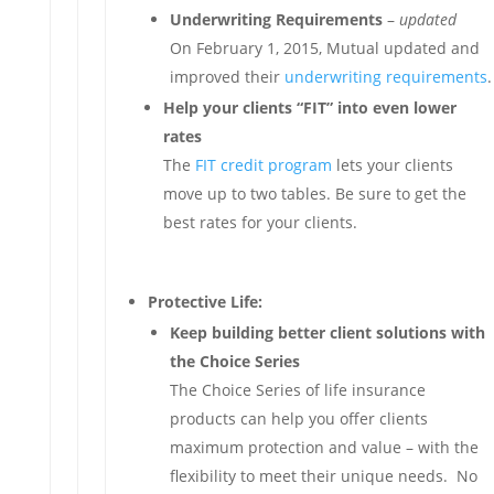
Underwriting Requirements
–
updated
On February 1, 2015, Mutual updated and
improved their
underwriting requirements
.
Help your clients “FIT” into even lower
rates
The
FIT credit program
lets your clients
move up to two tables. Be sure to get the
best rates for your clients.
Protective Life:
Keep building better client solutions with
the Choice Series
The Choice Series of life insurance
products can help you offer clients
maximum protection and value – with the
flexibility to meet their unique needs. No