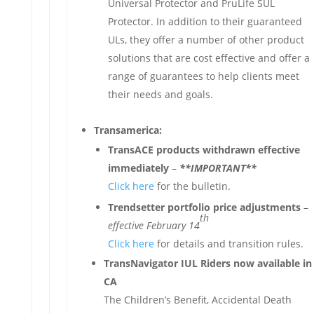
Universal Protector and PruLife SUL
Protector. In addition to their guaranteed
ULs, they offer a number of other product
solutions that are cost effective and offer a
range of guarantees to help clients meet
their needs and goals.
Transamerica:
TransACE products withdrawn effective
immediately
–
**IMPORTANT**
Click here
for the bulletin.
Trendsetter portfolio price adjustments
–
th
effective February 14
Click here
for details and transition rules.
TransNavigator IUL Riders now available in
CA
The Children’s Benefit, Accidental Death