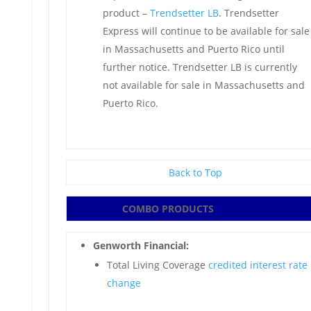
product –
Trendsetter LB
. Trendsetter
Express will continue to be available for sale
in Massachusetts and Puerto Rico until
further notice. Trendsetter LB is currently
not available for sale in Massachusetts and
Puerto Rico.
Back to Top
COMBO PRODUCTS
Genworth Financial:
Total Living Coverage
credited interest rate
change