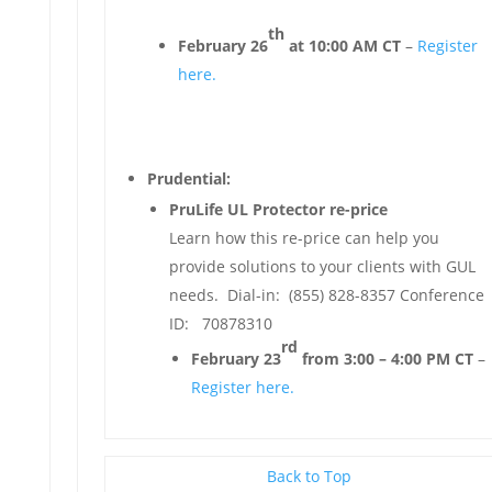
th
February 26
at 10:00 AM CT
–
Register
here.
Prudential:
PruLife UL Protector re-price
Learn how this re-price can help you
provide solutions to your clients with GUL
needs. Dial-in: (855) 828-8357 Conference
ID: 70878310
rd
February 23
from 3:00 – 4:00 PM CT
–
Register here.
Back to Top