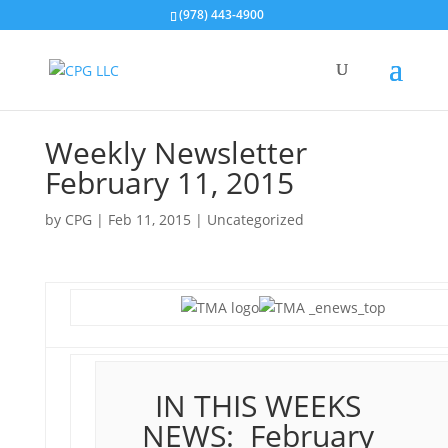
(978) 443-4900
Weekly Newsletter
February 11, 2015
by
CPG
|
Feb 11, 2015
| Uncategorized
IN THIS WEEKS
NEWS: February