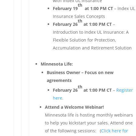
with Index UL Insurance
th
February 19
at 1:00 PM CT
– Index UL
Insurance Sales Concepts
th
February 26
at 1:00 PM CT
–
Introduction to Index UL Insurance: A
Flexible Solution for Protection,
Accumulation and Retirement Solution
Minnesota Life:
Business Owner – Focus on new
agreements
th
February 26
at 1:00 PM CT
–
Register
here.
Attend a Welcome Webinar!
Minnesota life is hosting monthly webinars
to help you kickstart your sales. Attend one
of the following sessions: (
Click here for