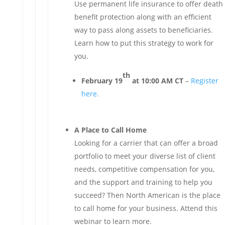
Use permanent life insurance to offer death
benefit protection along with an efficient
way to pass along assets to beneficiaries.
Learn how to put this strategy to work for
you.
th
February 19
at 10:00 AM CT
–
Register
here.
A Place to Call Home
Looking for a carrier that can offer a broad
portfolio to meet your diverse list of client
needs, competitive compensation for you,
and the support and training to help you
succeed? Then North American is the place
to call home for your business. Attend this
webinar to learn more.