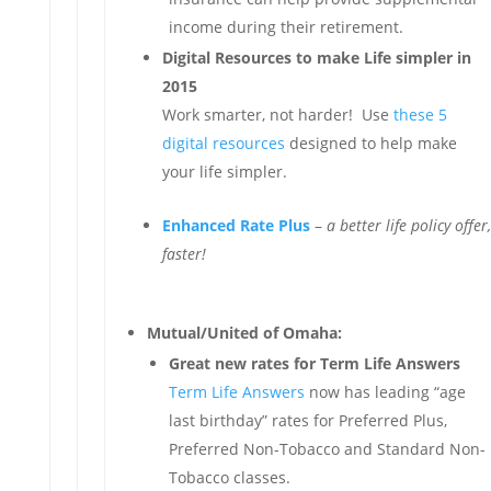
income during their retirement.
Digital Resources to make Life simpler in
2015
Work smarter, not harder! Use
these 5
digital resources
designed to help make
your life simpler.
Enhanced Rate Plus
–
a better life policy offer,
faster!
Mutual/United of Omaha:
Great new rates for Term Life Answers
Term Life Answers
now has leading “age
last birthday” rates for Preferred Plus,
Preferred Non-Tobacco and Standard Non-
Tobacco classes.