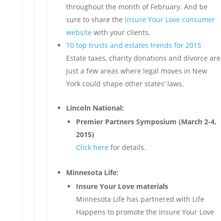
throughout the month of February. And be
sure to share the
Insure Your Love consumer
website
with your clients.
10 top trusts and estates trends for 2015
Estate taxes, charity donations and divorce are
just a few areas where legal moves in New
York could shape other states’ laws.
Lincoln National:
Premier Partners Symposium (March 2-4,
2015)
Click here
for details.
Minnesota Life:
Insure Your Love materials
Minnesota Life has partnered with Life
Happens to promote the Insure Your Love