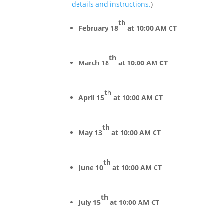
details and instructions.
)
th
February 18
at 10:00 AM CT
th
March 18
at 10:00 AM CT
th
April 15
at 10:00 AM CT
th
May 13
at 10:00 AM CT
th
June 10
at 10:00 AM CT
th
July 15
at 10:00 AM CT