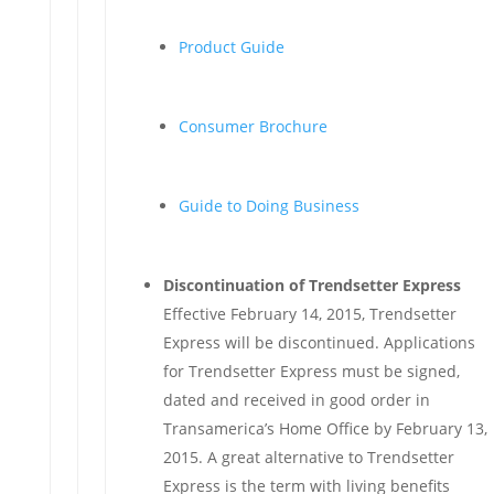
Product Guide
Consumer Brochure
Guide to Doing Business
Discontinuation of Trendsetter Express
Effective February 14, 2015, Trendsetter
Express will be discontinued. Applications
for Trendsetter Express must be signed,
dated and received in good order in
Transamerica’s Home Office by February 13,
2015. A great alternative to Trendsetter
Express is the term with living benefits