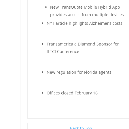
New TransQuote Mobile Hybrid App
provides access from multiple devices
NYT article highlights Alzheimer’s costs
Transamerica a Diamond Sponsor for
ILTCI Conference
New regulation for Florida agents
Offices closed February 16
Back to Top