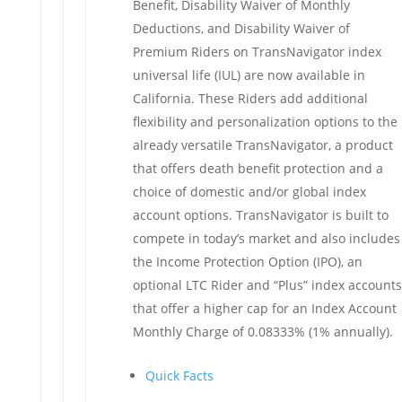
Benefit, Disability Waiver of Monthly
Deductions, and Disability Waiver of
Premium Riders on TransNavigator index
universal life (IUL) are now available in
California. These Riders add additional
flexibility and personalization options to the
already versatile TransNavigator, a product
that offers death benefit protection and a
choice of domestic and/or global index
account options. TransNavigator is built to
compete in today’s market and also includes
the Income Protection Option (IPO), an
optional LTC Rider and “Plus” index accounts
that offer a higher cap for an Index Account
Monthly Charge of 0.08333% (1% annually).
Quick Facts