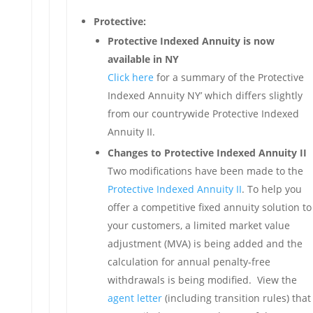
Protective:
Protective Indexed Annuity is now
available in NY
Click here
for a summary of the Protective
Indexed Annuity NY’ which differs slightly
from our countrywide Protective Indexed
Annuity II.
Changes to Protective Indexed Annuity II
Two modifications have been made to the
Protective Indexed Annuity II
. To help you
offer a competitive fixed annuity solution to
your customers, a limited market value
adjustment (MVA) is being added and the
calculation for annual penalty-free
withdrawals is being modified. View the
agent letter
(including transition rules) that