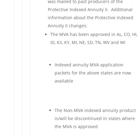
was mailed to past producers of the
Protective Indexed Annuity II. Additional
information about the Protective Indexed
Annuity II changes:
The MVA has been approved in AL, CO, HI,
ID, KS, KY, MI, NE, SD, TN, WV and WI
Indexed annuity MVA application
packets for the above states are now
available
The Non-MVA indexed annuity product
is/will be discontinued in states where
the MVA is approved