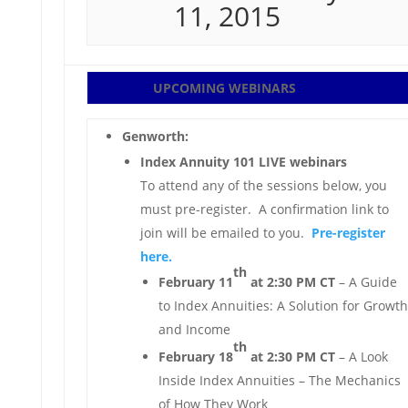
11, 2015
UPCOMING WEBINARS
Genworth:
Index Annuity 101 LIVE webinars
To attend any of the sessions below, you
must pre-register. A confirmation link to
join will be emailed to you.
Pre-register
here.
th
February 11
at 2:30 PM CT
– A Guide
to Index Annuities: A Solution for Growth
and Income
th
February 18
at 2:30 PM CT
– A Look
Inside Index Annuities – The Mechanics
of How They Work