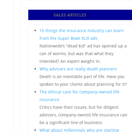
SALES ARTICLES
10 things the insurance industry can learn
from the Super Bowl XLIX ads
Nationwide’s “dead kid” ad has opened up a
can of worms, but was that what they
intended? An expert weighs in.
Why advisors are really death planners
Death is an inevitable part of life. Have you
spoken to your clients about planning for it?
The ethical case for company-owned life
insurance
Critics have their issues, but for diligent
advisors, company-owned life insurance can
be a significant line of business.
What about millennials who are starting