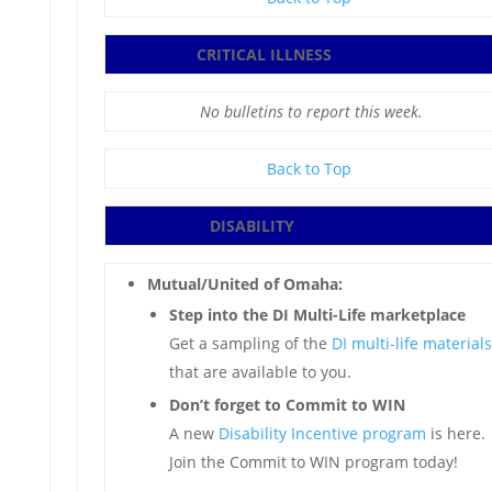
CRITICAL ILLNESS
No bulletins to report this week.
Back to Top
DISABILITY
Mutual/United of Omaha:
Step into the DI Multi-Life marketplace
Get a sampling of the
DI multi-life materials
that are available to you.
Don’t forget to Commit to WIN
A new
Disability Incentive program
is here.
Join the Commit to WIN program today!