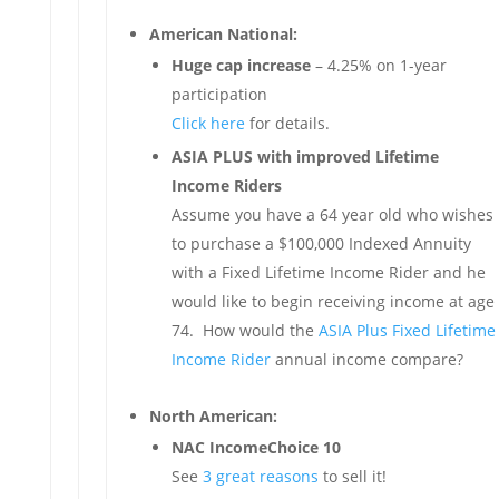
American National:
Huge cap increase
– 4.25% on 1-year
participation
Click here
for details.
ASIA PLUS with improved Lifetime
Income Riders
Assume you have a 64 year old who wishes
to purchase a $100,000 Indexed Annuity
with a Fixed Lifetime Income Rider and he
would like to begin receiving income at age
74. How would the
ASIA Plus Fixed Lifetime
Income Rider
annual income compare?
North American:
NAC IncomeChoice 10
See
3 great reasons
to sell it!