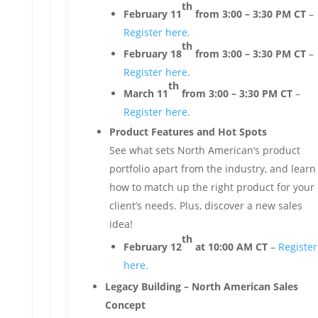
th
February 11
from 3:00 – 3:30 PM CT
–
Register here.
th
February 18
from 3:00 – 3:30 PM CT
–
Register here.
th
March 11
from 3:00 – 3:30 PM CT
–
Register here.
Product Features and Hot Spots
See what sets North American’s product
portfolio apart from the industry, and learn
how to match up the right product for your
client’s needs. Plus, discover a new sales
idea!
th
February 12
at 10:00 AM CT
–
Register
here.
Legacy Building – North American Sales
Concept