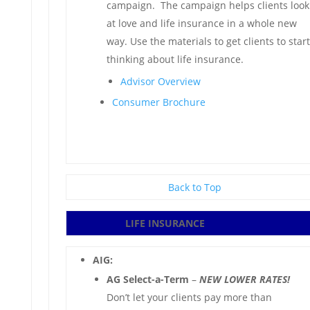
campaign. The campaign helps clients look
at love and life insurance in a whole new
way. Use the materials to get clients to start
thinking about life insurance.
Advisor Overview
Consumer Brochure
Back to Top
LIFE INSURANCE
AIG:
AG Select-a-Term
–
NEW LOWER RATES!
Don’t let your clients pay more than