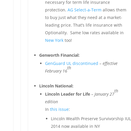
necessary for term life insurance
protection.
AG Select-a-Term
allows them
to buy just what they need at a market-
leading price. That’s life insurance with
Optionality. Same low rates available in
New York
too!
Genworth Financial:
GenGuard UL discontinued
–
effective
th
February 16
Lincoln National:
th
Lincoln Leader for Life
–
January 27
edition
In
this issue
:
Lincoln Wealth Preserve Survivorship IUL
2014 now available in NY