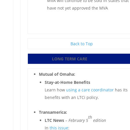
MVA will continue to be sold in states that
have not yet approved the MVA
Back to Top
LONG TERM CARE
Mutual of Omaha:
Stay-at-Home Benefits
Learn how
using a care coordinator
has its
benefits with an LTCi policy.
Transamerica:
th
LTC News
–
February 5
edition
In
this issue
: