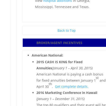
View
hospital additions
in Georgia,
Mississippi, Tennessee and Texas.
Back to Top
BROKER/AGENT
INCENTIVES
American National:
2015 CASH IS KING for Fixed
Annuities
(January 1 – April 30, 2015)
American National is paying a cash bonus
st
for fixed annuities between January 1
and
th
April 30
.
Get complete details.
2016 Marketing Conference in Hawaii
(January 1 – December 31, 2015)
The top 80 qualifiers and their guest will be